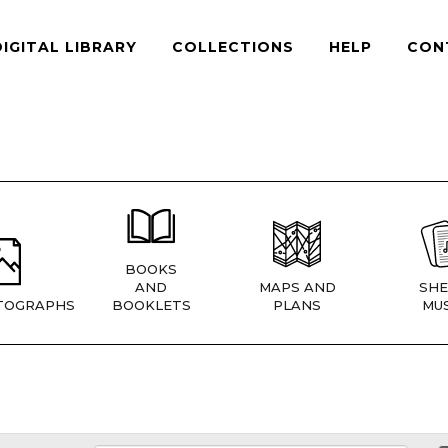
DIGITAL LIBRARY
COLLECTIONS
HELP
CON
BOOKS
AND
MAPS AND
SHE
TOGRAPHS
BOOKLETS
PLANS
MUS