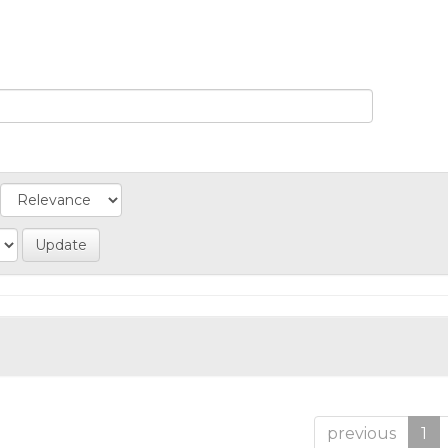
previous
1