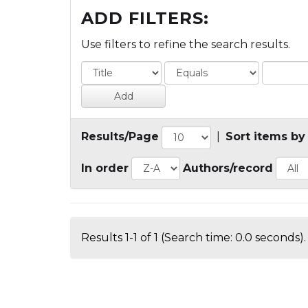
ADD FILTERS:
Use filters to refine the search results.
Results/Page
|
Sort items by
In order
Authors/record
Results 1-1 of 1 (Search time: 0.0 seconds).