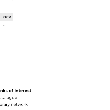
OCR
-
inks of interest
atalogue
ibrary network