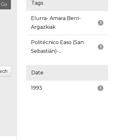
Tags
Elurra- Amara Berri-
1
Argazkiak
Politécnico Easo (San
1
Sebastián)-...
rch
Date
1993
1