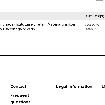
AUTHOR(S)
dizaga institutua elurretan [Material grafikoa] =
Anselmo
uto Usandizaga nevado
Albisu
Contact
Legal information
L
C
Frequent
L
questions