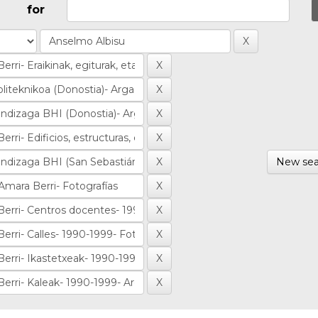
for
New sea