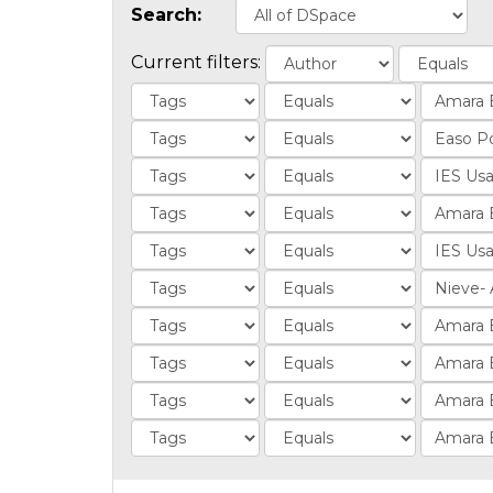
Search:
Current filters: