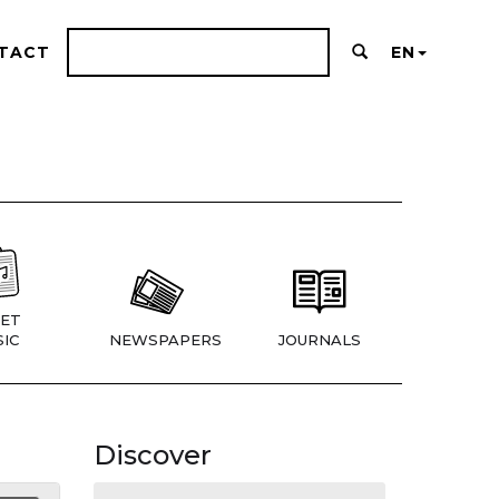
TACT
EN
ET
IC
NEWSPAPERS
JOURNALS
Discover