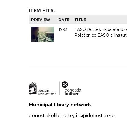
ITEM HITS:
PREVIEW
DATE
TITLE
1993
EASO Politeknikoa eta Usan
Politécnico EASO e Insit
Municipal library network
donostiakoliburutegiak@donostia.eus