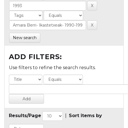
New search
ADD FILTERS:
Use filters to refine the search results.
Results/Page
|
Sort items by