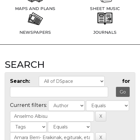
MAPS AND PLANS
SHEET MUSIC
NEWSPAPERS
JOURNALS
SEARCH
Search:
for
Current filters: