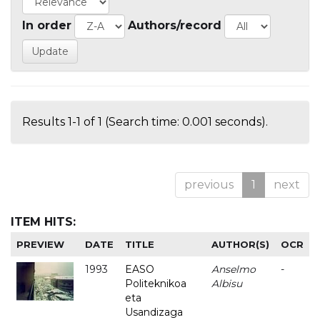
In order
Authors/record
Results 1-1 of 1 (Search time: 0.001 seconds).
previous
1
next
ITEM HITS:
PREVIEW
DATE
TITLE
AUTHOR(S)
OCR
1993
EASO
Anselmo
-
Politeknikoa
Albisu
eta
Usandizaga