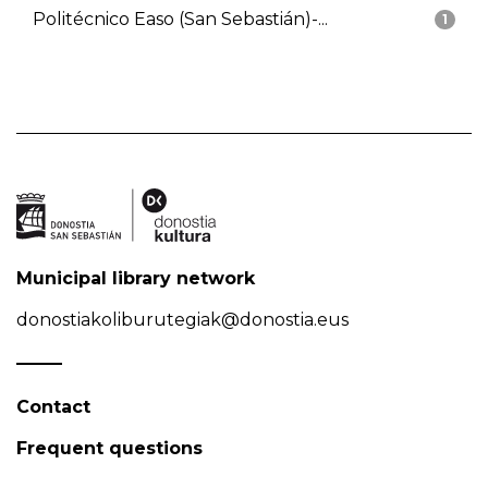
Politécnico Easo (San Sebastián)-...
1
Municipal library network
donostiakoliburutegiak@donostia.eus
Contact
Frequent questions