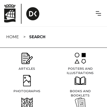
Skip
navigation
HOME
SEARCH
ARTICLES
POSTERS AND
ILLUSTRATIONS
PHOTOGRAPHS
BOOKS AND
BOOKLETS