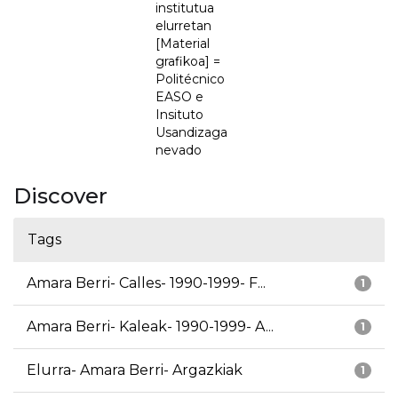
institutua
elurretan
[Material
grafikoa] =
Politécnico
EASO e
Insituto
Usandizaga
nevado
Discover
Tags
Amara Berri- Calles- 1990-1999- F...
1
Amara Berri- Kaleak- 1990-1999- A...
1
Elurra- Amara Berri- Argazkiak
1