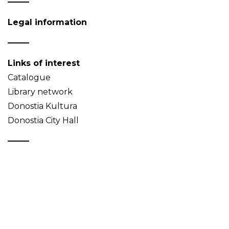
Legal information
Links of interest
Catalogue
Library network
Donostia Kultura
Donostia City Hall