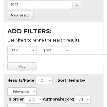
New search
ADD FILTERS:
Use filters to refine the search results.
Results/Page
|
Sort items by
In order
Authors/record