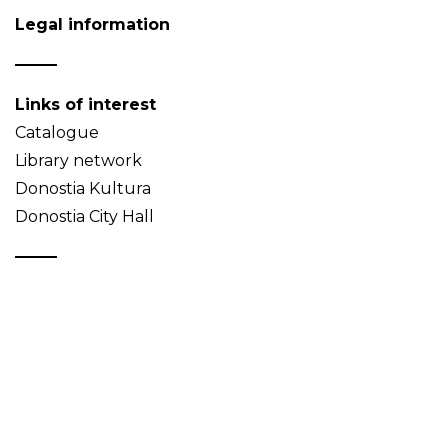
Legal information
Links of interest
Catalogue
Library network
Donostia Kultura
Donostia City Hall