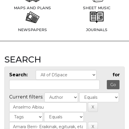
MAPS AND PLANS
SHEET MUSIC
NEWSPAPERS
JOURNALS
SEARCH
Search:
for
Current filters: