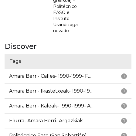
grafikoa] =
Politécnico
EASO e
Insituto
Usandizaga
nevado
Discover
Tags
Amara Berri- Calles- 1990-1999- F...
1
Amara Berri- Ikastetxeak- 1990-19...
1
Amara Berri- Kaleak- 1990-1999- A...
1
Elurra- Amara Berri- Argazkiak
1
Politécnico Easo (San Sebastián)-...
1