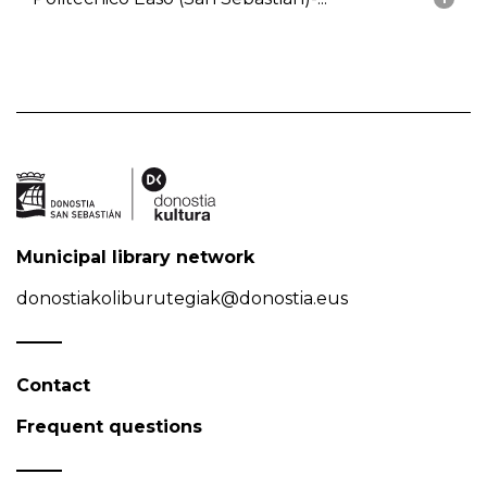
Municipal library network
donostiakoliburutegiak@donostia.eus
Contact
Frequent questions