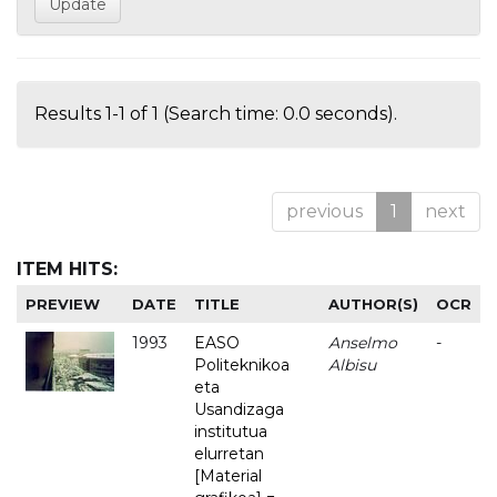
Results 1-1 of 1 (Search time: 0.0 seconds).
previous
1
next
ITEM HITS:
PREVIEW
DATE
TITLE
AUTHOR(S)
OCR
1993
EASO
Anselmo
-
Politeknikoa
Albisu
eta
Usandizaga
institutua
elurretan
[Material