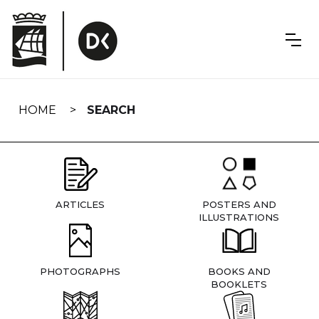
Skip
navigation
HOME
SEARCH
ARTICLES
POSTERS AND
ILLUSTRATIONS
PHOTOGRAPHS
BOOKS AND
BOOKLETS