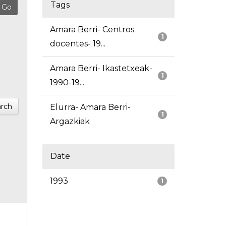
Tags
Amara Berri- Centros
1
docentes- 19...
Amara Berri- Ikastetxeak-
1
1990-19...
rch
Elurra- Amara Berri-
1
Argazkiak
Date
1993
1