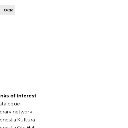
OCR
-
inks of interest
atalogue
ibrary network
onostia Kultura
onostia City Hall