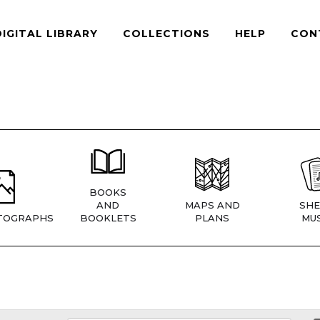
DIGITAL LIBRARY
COLLECTIONS
HELP
CON
BOOKS
AND
MAPS AND
SHE
TOGRAPHS
BOOKLETS
PLANS
MUS