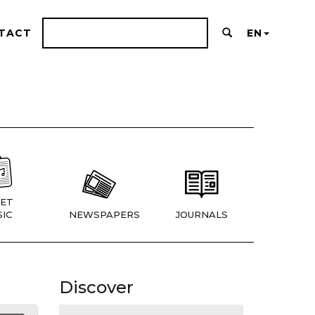
TACT
EN
ET
IC
NEWSPAPERS
JOURNALS
Discover