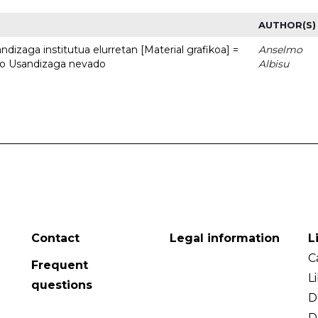
AUTHOR(S)
dizaga institutua elurretan [Material grafikoa] =
Anselmo
uto Usandizaga nevado
Albisu
Contact
Legal information
L
C
Frequent
L
questions
D
D