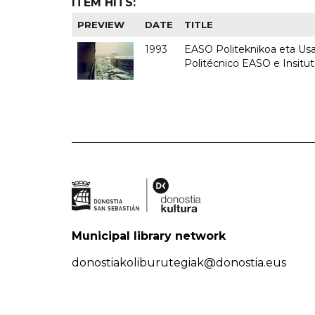
ITEM HITS:
PREVIEW
DATE
TITLE
1993
EASO Politeknikoa eta Usan
Politécnico EASO e Insit
Municipal library network
donostiakoliburutegiak@donostia.eus