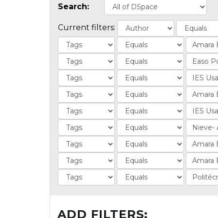
Search:
Current filters:
ADD FILTERS: