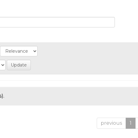
).
previous
1