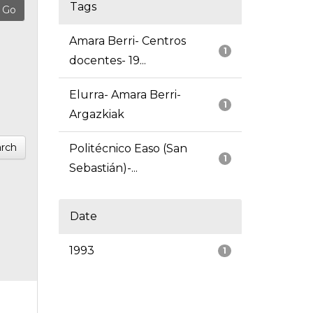
Tags
Amara Berri- Centros
1
docentes- 19...
Elurra- Amara Berri-
1
Argazkiak
rch
Politécnico Easo (San
1
Sebastián)-...
Date
1993
1