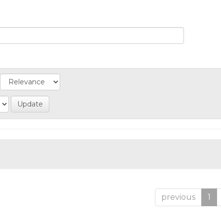
previous
1