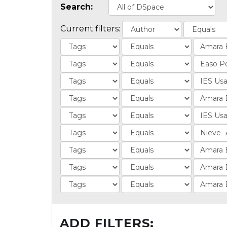
Search:
Current filters:
ADD FILTERS: