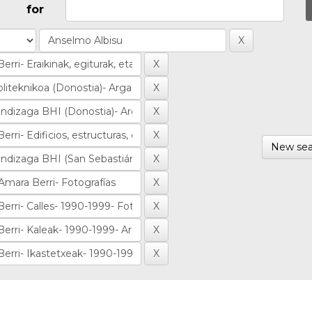
for
New sea