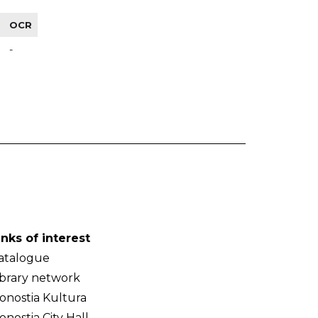
OCR
-
inks of interest
atalogue
ibrary network
onostia Kultura
onostia City Hall