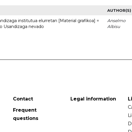
AUTHOR(S)
dizaga institutua elurretan [Material grafikoa] =
Anselmo
uto Usandizaga nevado
Albisu
Contact
Legal information
L
C
Frequent
L
questions
D
D