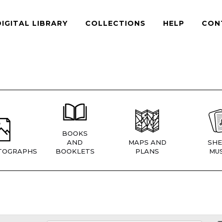
DIGITAL LIBRARY
COLLECTIONS
HELP
CON
BOOKS
AND
MAPS AND
SHE
TOGRAPHS
BOOKLETS
PLANS
MUS