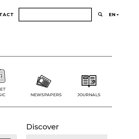
TACT
EN
ET
IC
NEWSPAPERS
JOURNALS
Discover