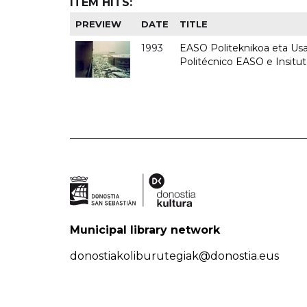
ITEM HITS:
PREVIEW
DATE
TITLE
1993
EASO Politeknikoa eta Usan
Politécnico EASO e Insit
Municipal library network
donostiakoliburutegiak@donostia.eus