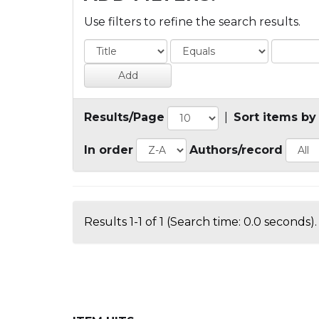
Use filters to refine the search results.
Results/Page
|
Sort items by
In order
Authors/record
Results 1-1 of 1 (Search time: 0.0 seconds).