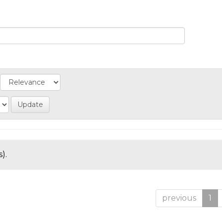
).
previous
1