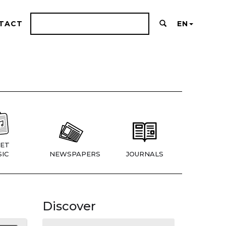
TACT
EN
ET
IC
NEWSPAPERS
JOURNALS
Discover