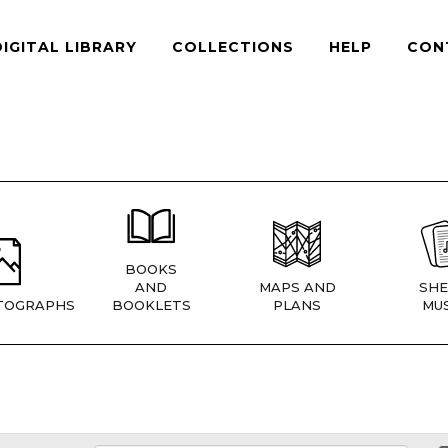
DIGITAL LIBRARY
COLLECTIONS
HELP
CON
BOOKS
AND
MAPS AND
SHE
TOGRAPHS
BOOKLETS
PLANS
MUS