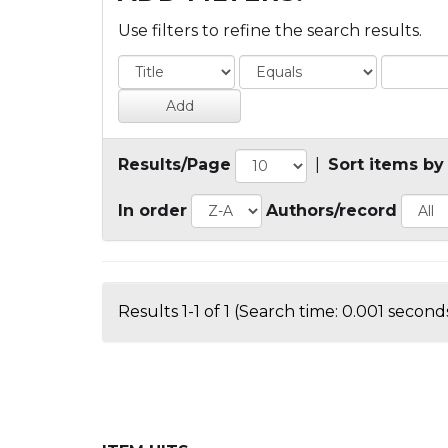
Use filters to refine the search results.
Results/Page
|
Sort items by
In order
Authors/record
Results 1-1 of 1 (Search time: 0.001 seconds