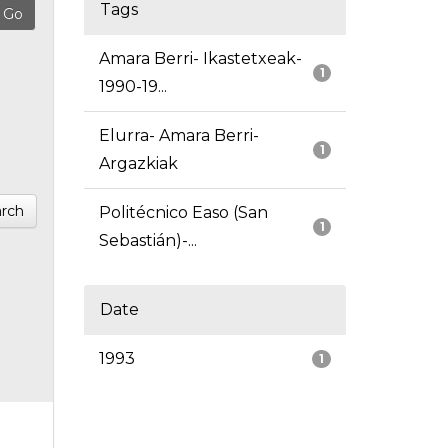
Tags
Amara Berri- Ikastetxeak-
1
1990-19...
Elurra- Amara Berri-
1
Argazkiak
rch
Politécnico Easo (San
1
Sebastián)-...
Date
1993
1