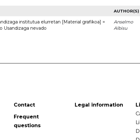
AUTHOR(S)
dizaga institutua elurretan [Material grafikoa] =
Anselmo
uto Usandizaga nevado
Albisu
Contact
Legal information
L
C
Frequent
L
questions
D
D