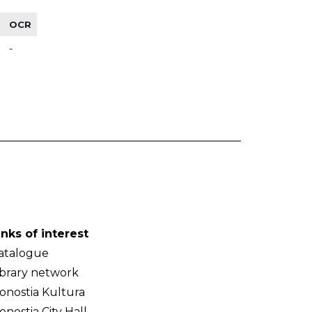
OCR
-
inks of interest
atalogue
ibrary network
onostia Kultura
onostia City Hall