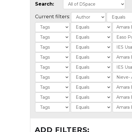
Search:
Current filters:
ADD FILTERS: