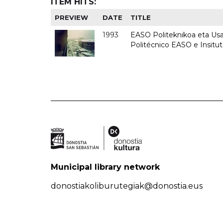
ITEM HITS:
PREVIEW
DATE
TITLE
1993
EASO Politeknikoa eta Usan
Politécnico EASO e Insit
Municipal library network
donostiakoliburutegiak@donostia.eus