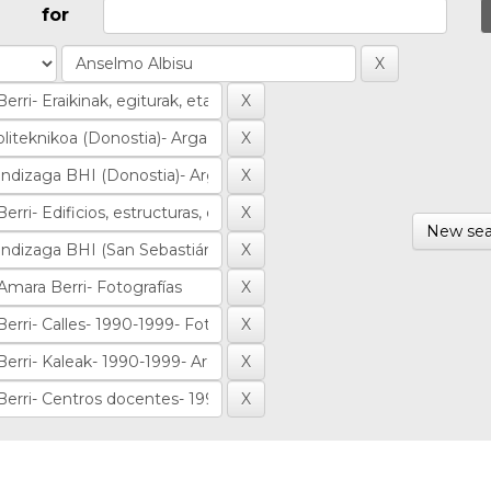
for
New sea