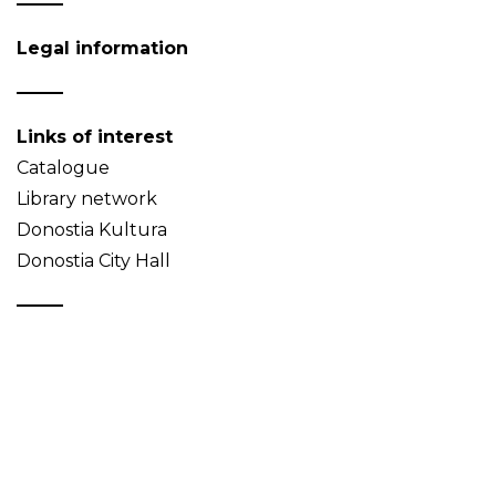
Legal information
Links of interest
Catalogue
Library network
Donostia Kultura
Donostia City Hall