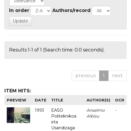
In order
Authors/record
Results 1-1 of 1 (Search time: 0.0 seconds).
previous
1
next
ITEM HITS:
PREVIEW
DATE
TITLE
AUTHOR(S)
OCR
1993
EASO
Anselmo
-
Politeknikoa
Albisu
eta
Usandizaga