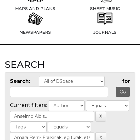
MAPS AND PLANS
SHEET MUSIC
NEWSPAPERS
JOURNALS
SEARCH
Search:
for
Current filters: