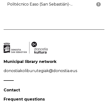
Politécnico Easo (San Sebastián)-...
1
Municipal library network
donostiakoliburutegiak@donostia.eus
Contact
Frequent questions