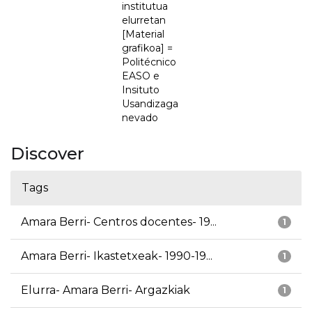
institutua
elurretan
[Material
grafikoa] =
Politécnico
EASO e
Insituto
Usandizaga
nevado
Discover
Tags
Amara Berri- Centros docentes- 19...
1
Amara Berri- Ikastetxeak- 1990-19...
1
Elurra- Amara Berri- Argazkiak
1