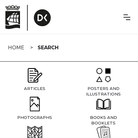
Skip
navigation
HOME
SEARCH
ARTICLES
POSTERS AND
ILLUSTRATIONS
PHOTOGRAPHS
BOOKS AND
BOOKLETS