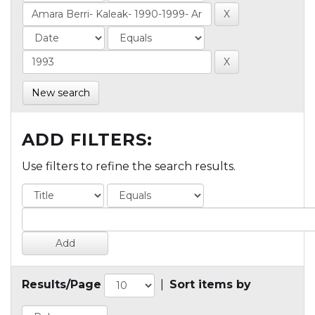
New search
ADD FILTERS:
Use filters to refine the search results.
Results/Page
|
Sort items by