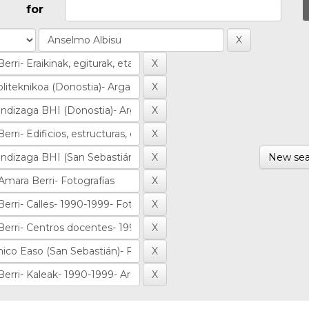
for
New sea