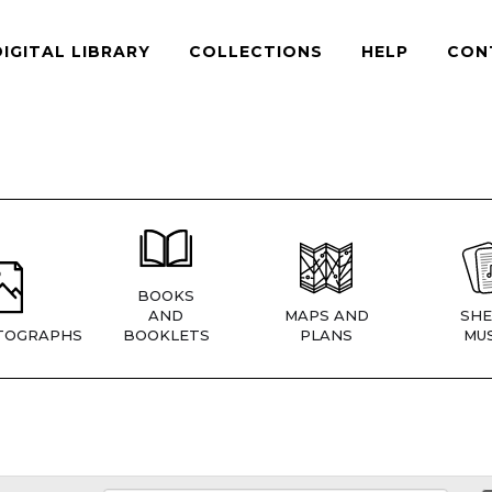
DIGITAL LIBRARY
COLLECTIONS
HELP
CON
BOOKS
AND
MAPS AND
SHE
TOGRAPHS
BOOKLETS
PLANS
MUS