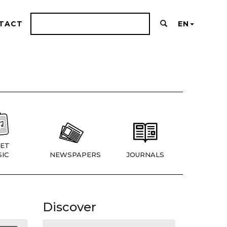
TACT
EN
ET
IC
NEWSPAPERS
JOURNALS
Discover