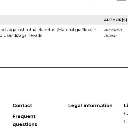
AUTHOR(S)
dizaga institutua elurretan [Material grafikoa] =
Anselmo
uto Usandizaga nevado
Albisu
Contact
Legal information
L
C
Frequent
L
questions