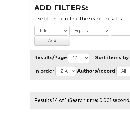
ADD FILTERS:
Use filters to refine the search results.
Results/Page
|
Sort items by
In order
Authors/record
Results 1-1 of 1 (Search time: 0.001 seconds