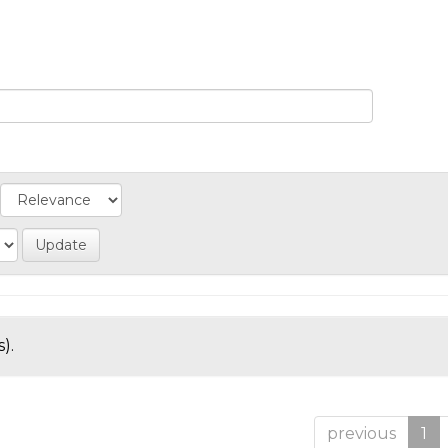
).
previous
1