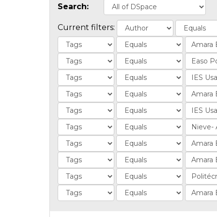
Search:
Current filters: