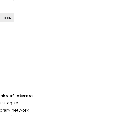
OCR
-
inks of interest
atalogue
ibrary network