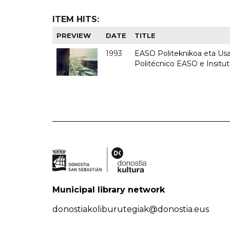
ITEM HITS:
PREVIEW
DATE
TITLE
1993
EASO Politeknikoa eta Usan
Politécnico EASO e Insit
Municipal library network
donostiakoliburutegiak@donostia.eus