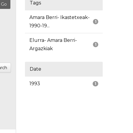
Tags
Amara Berri- Ikastetxeak-
1
1990-19...
Elurra- Amara Berri-
1
Argazkiak
rch
Date
1993
1