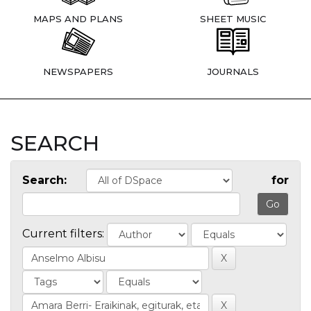
MAPS AND PLANS
SHEET MUSIC
NEWSPAPERS
JOURNALS
SEARCH
Search:
for
Current filters: