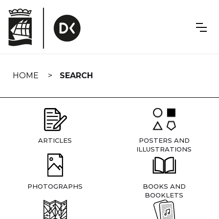
Skip
navigation
HOME
SEARCH
ARTICLES
POSTERS AND
ILLUSTRATIONS
PHOTOGRAPHS
BOOKS AND
BOOKLETS