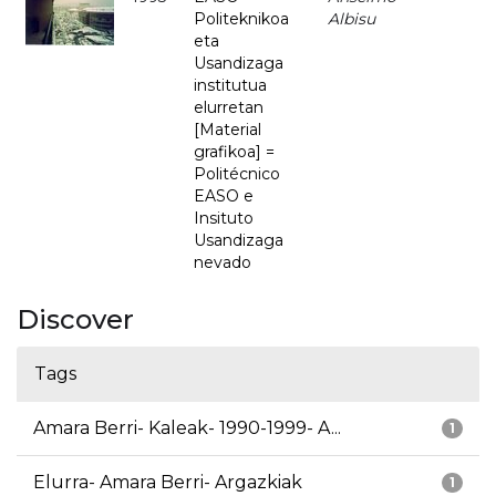
Politeknikoa
Albisu
eta
Usandizaga
institutua
elurretan
[Material
grafikoa] =
Politécnico
EASO e
Insituto
Usandizaga
nevado
Discover
Tags
Amara Berri- Kaleak- 1990-1999- A...
1
Elurra- Amara Berri- Argazkiak
1