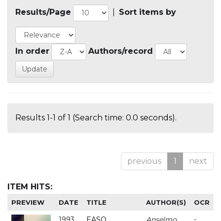
Results/Page
|
Sort items by
In order
Authors/record
Results 1-1 of 1 (Search time: 0.0 seconds).
previous
1
next
ITEM HITS:
PREVIEW
DATE
TITLE
AUTHOR(S)
OCR
1993
EASO
Anselmo
-