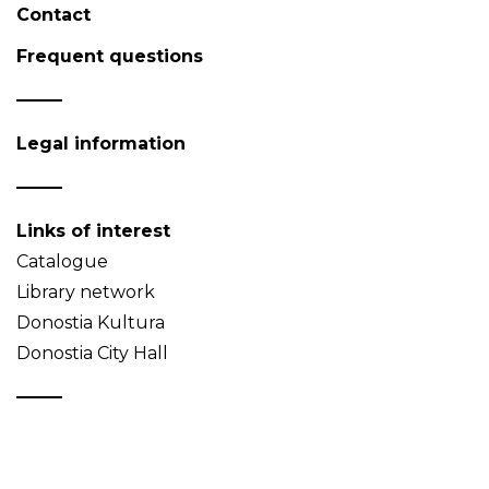
Contact
Frequent questions
Legal information
Links of interest
Catalogue
Library network
Donostia Kultura
Donostia City Hall