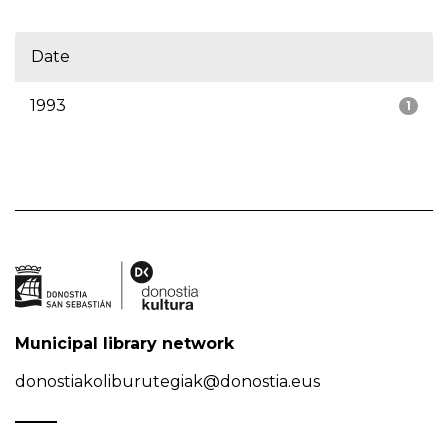
Date
1993
1
Municipal library network
donostiakoliburutegiak@donostia.eus