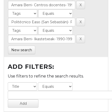
New search
ADD FILTERS:
Use filters to refine the search results.