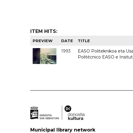
ITEM HITS:
PREVIEW
DATE
TITLE
1993
EASO Politeknikoa eta Usan
Politécnico EASO e Insit
Municipal library network