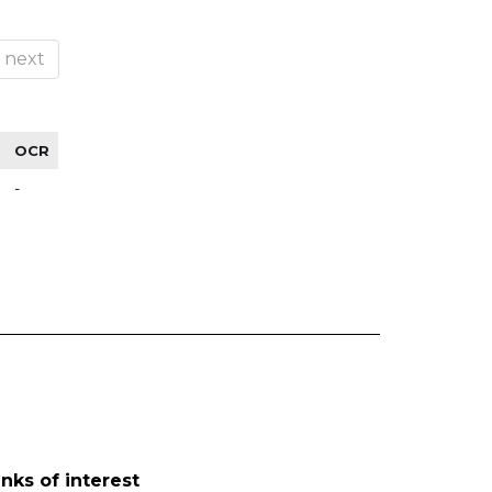
next
OCR
-
inks of interest