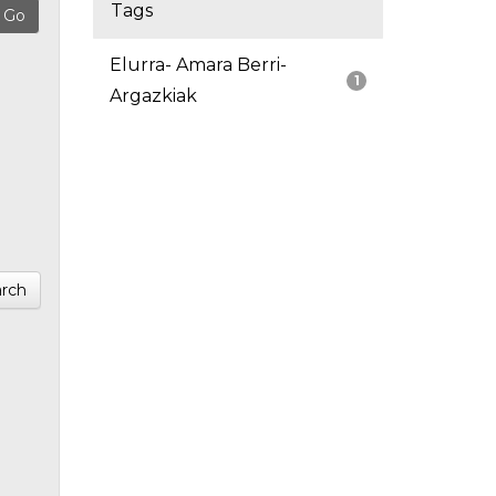
Tags
Elurra- Amara Berri-
1
Argazkiak
rch