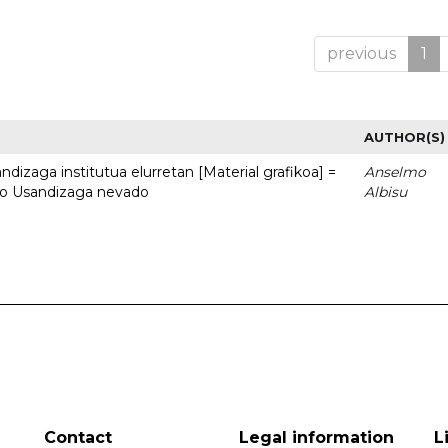
previous
1
AUTHOR(S)
dizaga institutua elurretan [Material grafikoa] =
Anselmo
uto Usandizaga nevado
Albisu
Contact
Legal information
L