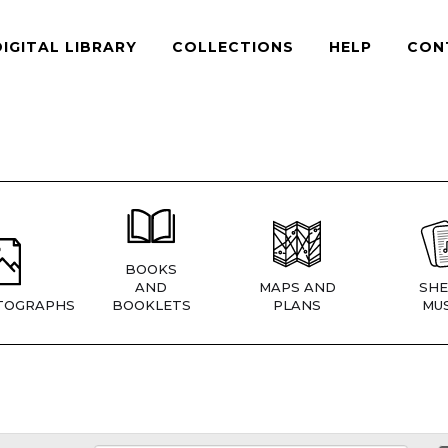
DIGITAL LIBRARY
COLLECTIONS
HELP
CON
BOOKS
AND
MAPS AND
SHE
TOGRAPHS
BOOKLETS
PLANS
MUS