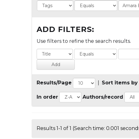
ADD FILTERS:
Use filters to refine the search results.
Results/Page
|
Sort items by
In order
Authors/record
Results 1-1 of 1 (Search time: 0.001 seconds