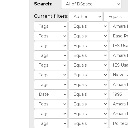
Search:
Current filters: