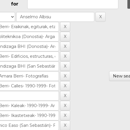
for
New sea