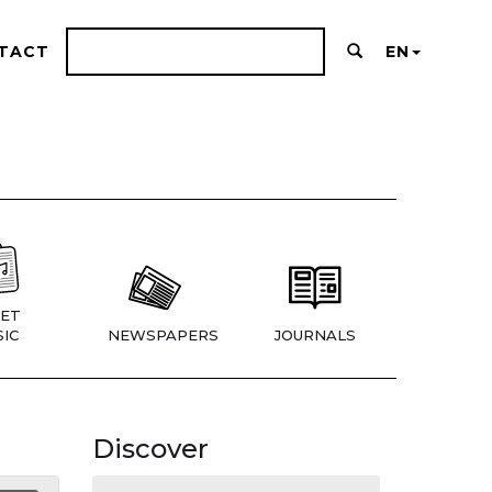
TACT
EN
ET
IC
NEWSPAPERS
JOURNALS
Discover