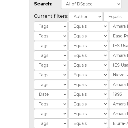
Search:
Current filters: