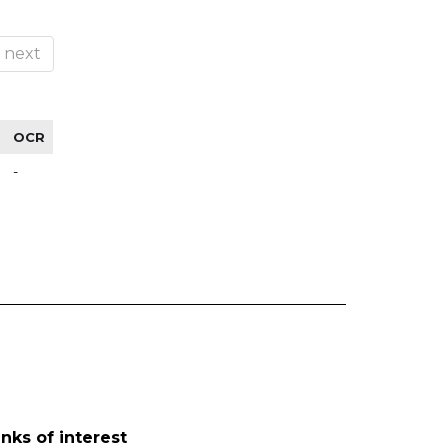
next
OCR
-
inks of interest