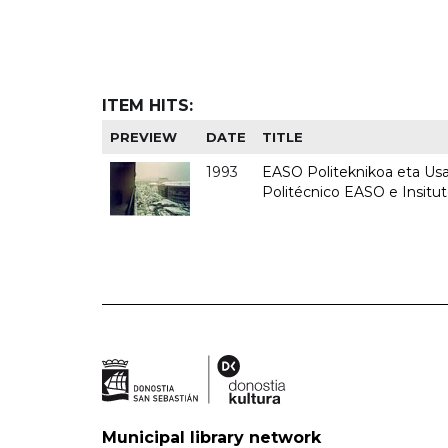
ITEM HITS:
PREVIEW
DATE
TITLE
1993
EASO Politeknikoa eta Usan
Politécnico EASO e Insit
Municipal library network