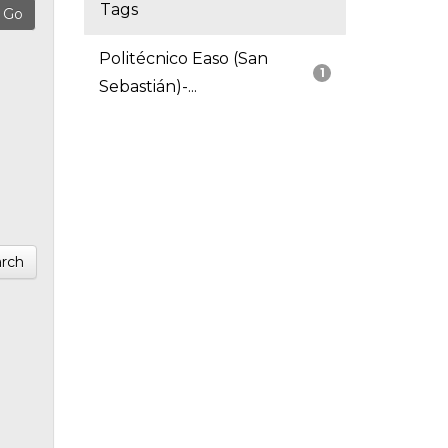
Tags
Politécnico Easo (San
1
Sebastián)-...
rch