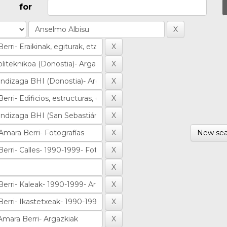
for
New sea