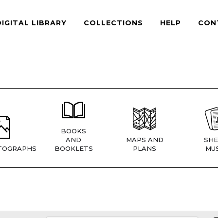
DIGITAL LIBRARY
COLLECTIONS
HELP
CON
BOOKS
AND
MAPS AND
SHE
TOGRAPHS
BOOKLETS
PLANS
MUS