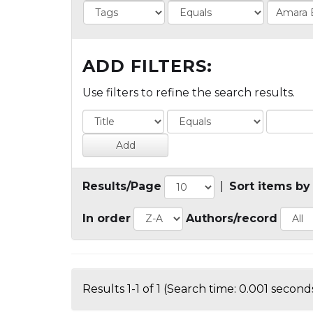
ADD FILTERS:
Use filters to refine the search results.
Results/Page
|
Sort items by
In order
Authors/record
Results 1-1 of 1 (Search time: 0.001 seconds