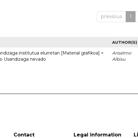
previous
1
AUTHOR(S)
dizaga institutua elurretan [Material grafikoa] =
Anselmo
uto Usandizaga nevado
Albisu
Contact
Legal information
L