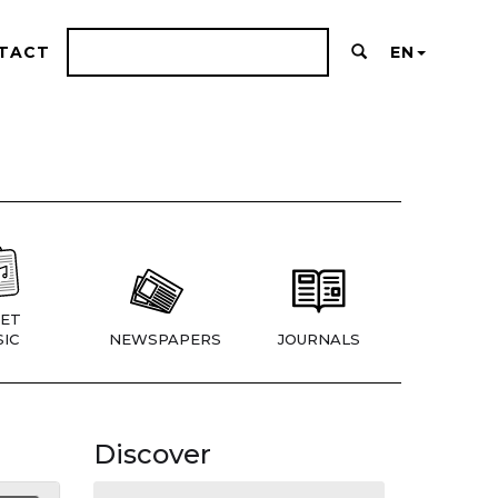
TACT
EN
ET
IC
NEWSPAPERS
JOURNALS
Discover