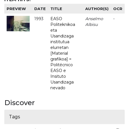
PREVIEW
DATE
TITLE
AUTHOR(S)
OCR
1993
EASO
Anselmo
-
Politeknikoa
Albisu
eta
Usandizaga
institutua
elurretan
[Material
grafikoa] =
Politécnico
EASO e
Insituto
Usandizaga
nevado
Discover
Tags