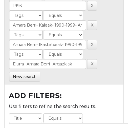
New search
ADD FILTERS:
Use filters to refine the search results.