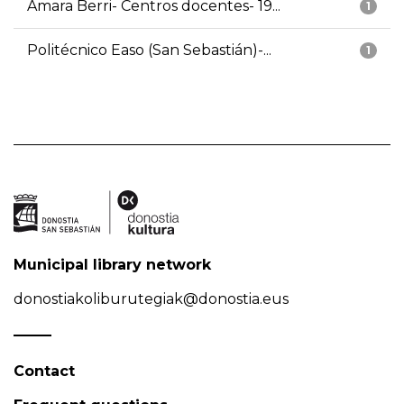
Amara Berri- Centros docentes- 19...
1
Politécnico Easo (San Sebastián)-...
1
Municipal library network
donostiakoliburutegiak@donostia.eus
Contact