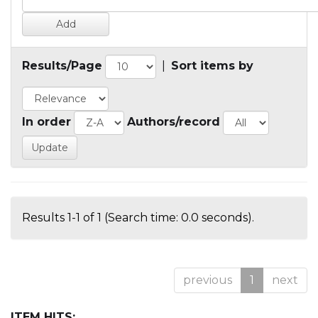
Results/Page
|
Sort items by
In order
Authors/record
Results 1-1 of 1 (Search time: 0.0 seconds).
previous
1
next
ITEM HITS: