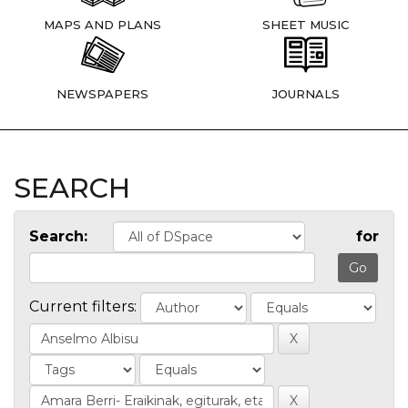
MAPS AND PLANS
SHEET MUSIC
NEWSPAPERS
JOURNALS
SEARCH
Search:
for
Current filters: