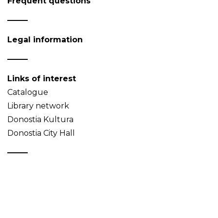
Frequent questions
Legal information
Links of interest
Catalogue
Library network
Donostia Kultura
Donostia City Hall