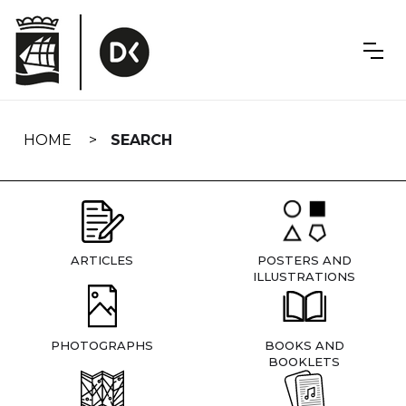
Skip
navigation
HOME
SEARCH
ARTICLES
POSTERS AND
ILLUSTRATIONS
PHOTOGRAPHS
BOOKS AND
BOOKLETS