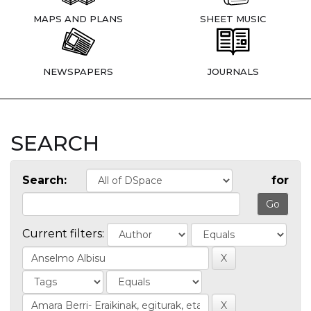
MAPS AND PLANS
SHEET MUSIC
NEWSPAPERS
JOURNALS
SEARCH
Search:
for
Current filters: