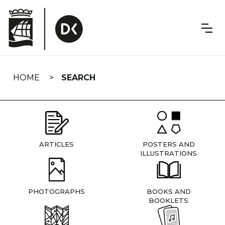
Skip
navigation
HOME
SEARCH
ARTICLES
POSTERS AND
ILLUSTRATIONS
PHOTOGRAPHS
BOOKS AND
BOOKLETS