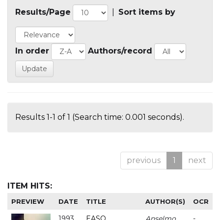
Results/Page
|
Sort items by
In order
Authors/record
Results 1-1 of 1 (Search time: 0.001 seconds).
previous
1
next
ITEM HITS:
PREVIEW
DATE
TITLE
AUTHOR(S)
OCR
1993
EASO
Anselmo
-