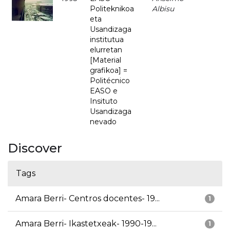
Politeknikoa
Albisu
eta
Usandizaga
institutua
elurretan
[Material
grafikoa] =
Politécnico
EASO e
Insituto
Usandizaga
nevado
Discover
Tags
Amara Berri- Centros docentes- 19...
1
Amara Berri- Ikastetxeak- 1990-19...
1