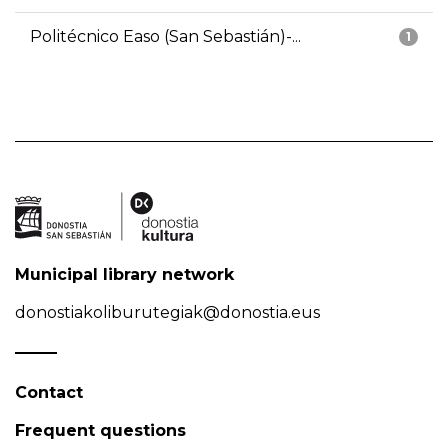
Politécnico Easo (San Sebastián)-...
1
Municipal library network
donostiakoliburutegiak@donostia.eus
Contact
Frequent questions