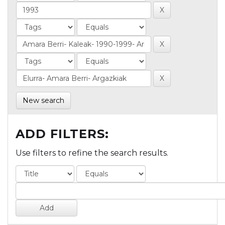
New search
ADD FILTERS:
Use filters to refine the search results.