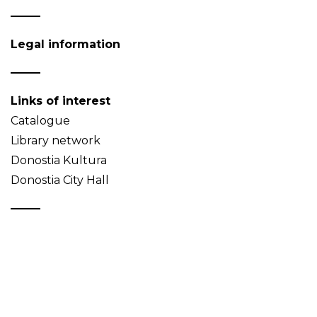
Legal information
Links of interest
Catalogue
Library network
Donostia Kultura
Donostia City Hall