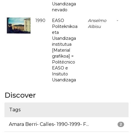
Usandizaga
nevado
1990
EASO
Anselmo
-
Politeknikoa
Albisu
eta
Usandizaga
institutua
[Material
grafikoa] =
Politécnico
EASO e
Insituto
Usandizaga
Discover
Tags
Amara Berri- Calles- 1990-1999- F...
2