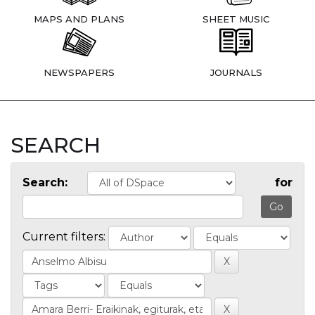
MAPS AND PLANS
SHEET MUSIC
NEWSPAPERS
JOURNALS
SEARCH
Search:
for
Current filters: