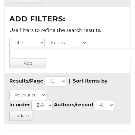
ADD FILTERS:
Use filters to refine the search results.
Results/Page
|
Sort items by
In order
Authors/record