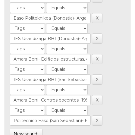
New search