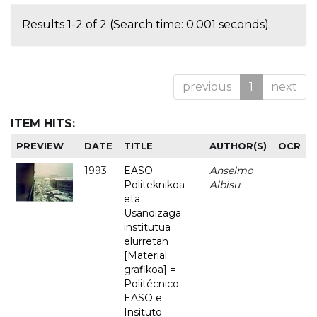
Results 1-2 of 2 (Search time: 0.001 seconds).
previous
1
next
ITEM HITS:
PREVIEW
DATE
TITLE
AUTHOR(S)
OCR
1993
EASO
Anselmo
-
Politeknikoa
Albisu
eta
Usandizaga
institutua
elurretan
[Material
grafikoa] =
Politécnico
EASO e
Insituto