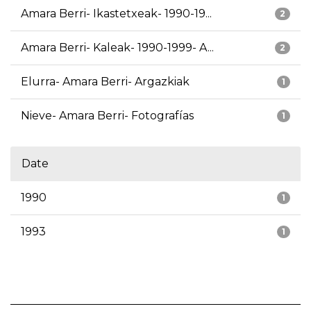
Amara Berri- Ikastetxeak- 1990-19...
2
Amara Berri- Kaleak- 1990-1999- A...
2
Elurra- Amara Berri- Argazkiak
1
Nieve- Amara Berri- Fotografías
1
Date
1990
1
1993
1