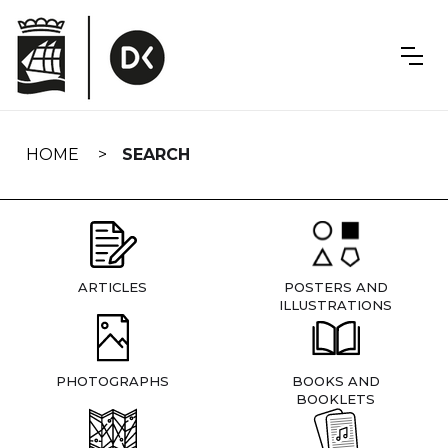
Skip
navigation
HOME
SEARCH
ARTICLES
POSTERS AND
ILLUSTRATIONS
PHOTOGRAPHS
BOOKS AND
BOOKLETS