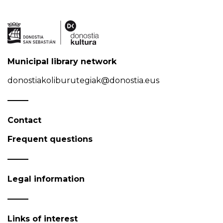
Municipal library network
donostiakoliburutegiak@donostia.eus
Contact
Frequent questions
Legal information
Links of interest