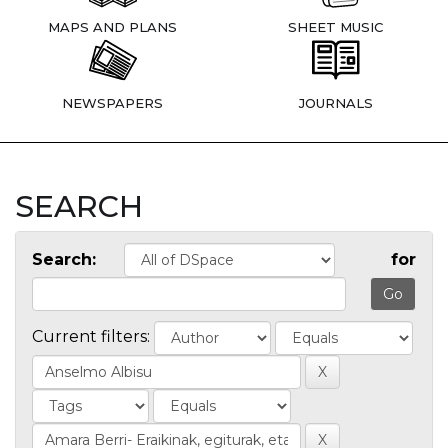
MAPS AND PLANS
SHEET MUSIC
NEWSPAPERS
JOURNALS
SEARCH
Search:
for
Current filters: