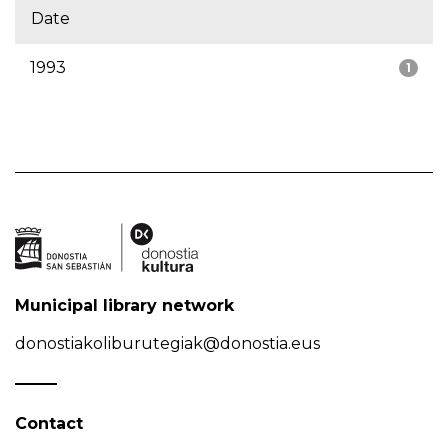
Date
1993
1
Municipal library network
donostiakoliburutegiak@donostia.eus
Contact