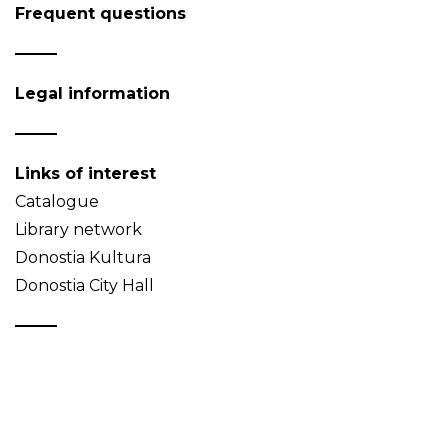
Frequent questions
Legal information
Links of interest
Catalogue
Library network
Donostia Kultura
Donostia City Hall