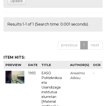
Results 1-1 of 1 (Search time: 0.001 seconds).
previous
1
next
ITEM HITS:
PREVIEW
DATE
TITLE
AUTHOR(S)
OCR
1993
EASO
Anselmo
-
Politeknikoa
Albisu
eta
Usandizaga
institutua
elurretan
[Material