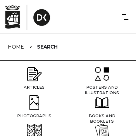
Skip
navigation
HOME
SEARCH
ARTICLES
POSTERS AND
ILLUSTRATIONS
PHOTOGRAPHS
BOOKS AND
BOOKLETS