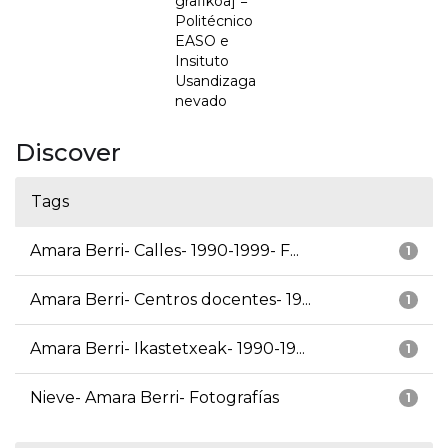
grafikoa] =
Politécnico
EASO e
Insituto
Usandizaga
nevado
Discover
Tags
Amara Berri- Calles- 1990-1999- F...
1
Amara Berri- Centros docentes- 19...
1
Amara Berri- Ikastetxeak- 1990-19...
1
Nieve- Amara Berri- Fotografías
1