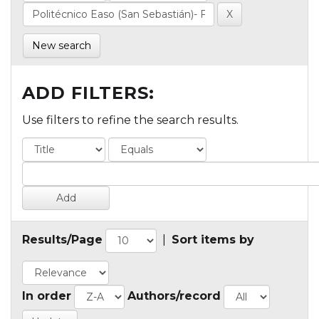
New search
ADD FILTERS:
Use filters to refine the search results.
Results/Page
|
Sort items by
In order
Authors/record