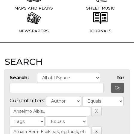
MAPS AND PLANS
SHEET MUSIC
NEWSPAPERS
JOURNALS
SEARCH
Search:
for
Current filters: