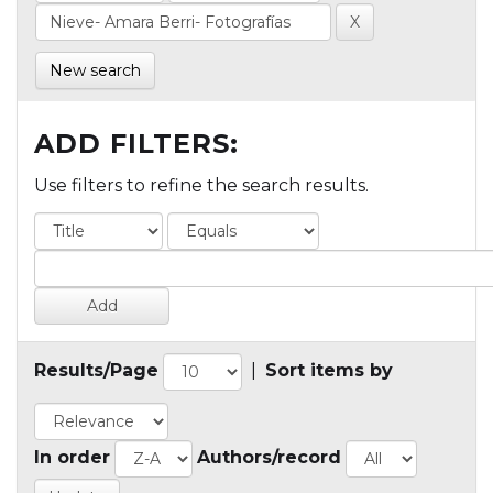
New search
ADD FILTERS:
Use filters to refine the search results.
Results/Page
|
Sort items by
In order
Authors/record