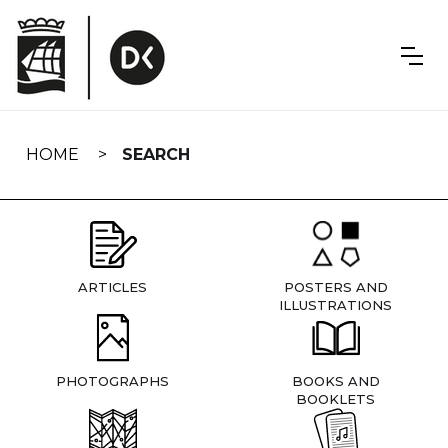
Skip
navigation
HOME
SEARCH
ARTICLES
POSTERS AND
ILLUSTRATIONS
PHOTOGRAPHS
BOOKS AND
BOOKLETS