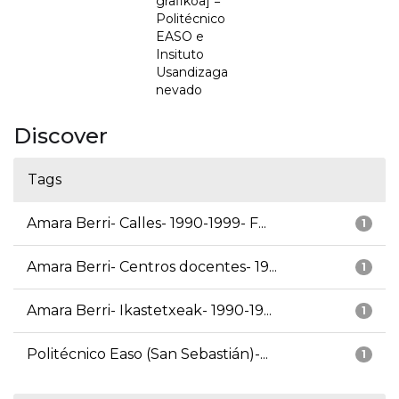
grafikoa] =
Politécnico
EASO e
Insituto
Usandizaga
nevado
Discover
Tags
Amara Berri- Calles- 1990-1999- F...
1
Amara Berri- Centros docentes- 19...
1
Amara Berri- Ikastetxeak- 1990-19...
1
Politécnico Easo (San Sebastián)-...
1