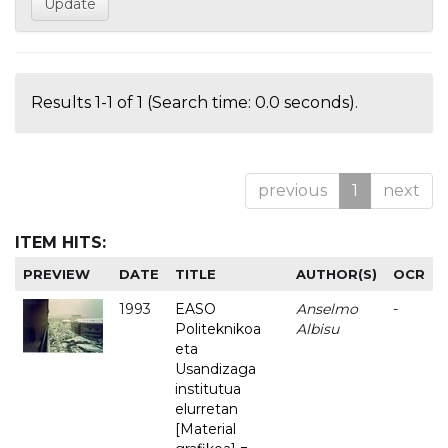
Results 1-1 of 1 (Search time: 0.0 seconds).
previous
1
next
ITEM HITS:
PREVIEW
DATE
TITLE
AUTHOR(S)
OCR
1993
EASO
Anselmo
-
Politeknikoa
Albisu
eta
Usandizaga
institutua
elurretan
[Material