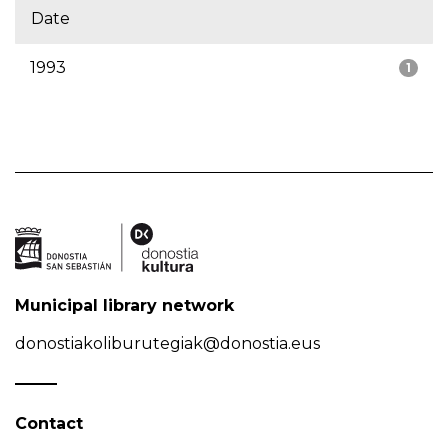
Date
1993
1
Municipal library network
donostiakoliburutegiak@donostia.eus
Contact