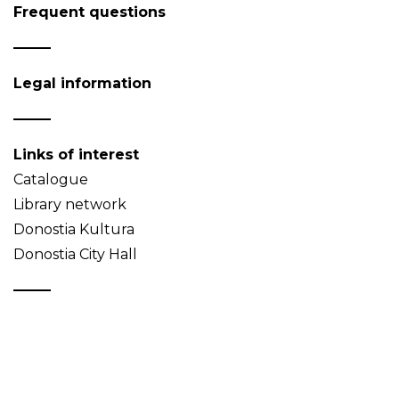
Frequent questions
Legal information
Links of interest
Catalogue
Library network
Donostia Kultura
Donostia City Hall