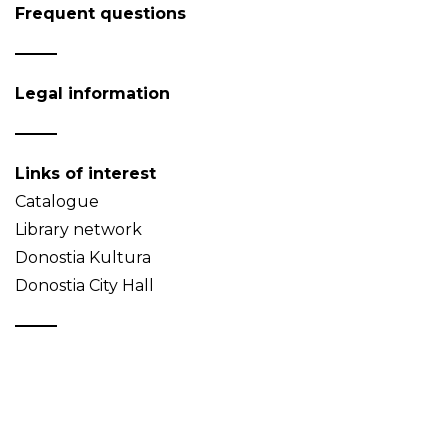
Frequent questions
Legal information
Links of interest
Catalogue
Library network
Donostia Kultura
Donostia City Hall