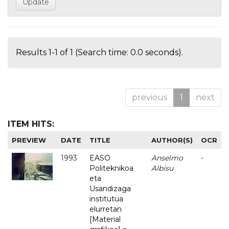
Results 1-1 of 1 (Search time: 0.0 seconds).
previous
1
next
ITEM HITS:
PREVIEW
DATE
TITLE
AUTHOR(S)
OCR
1993
EASO
Anselmo
-
Politeknikoa
Albisu
eta
Usandizaga
institutua
elurretan
[Material