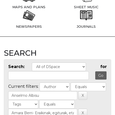
MAPS AND PLANS
SHEET MUSIC
NEWSPAPERS
JOURNALS
SEARCH
Search:
for
Current filters: