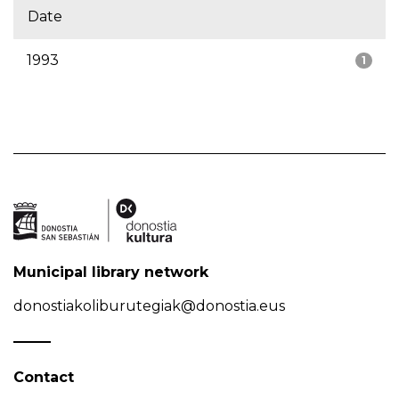
Date
1993
1
Municipal library network
donostiakoliburutegiak@donostia.eus
Contact