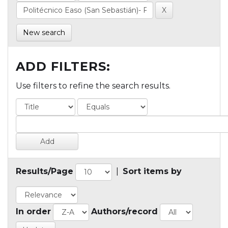
New search
ADD FILTERS:
Use filters to refine the search results.
Results/Page
|
Sort items by
In order
Authors/record