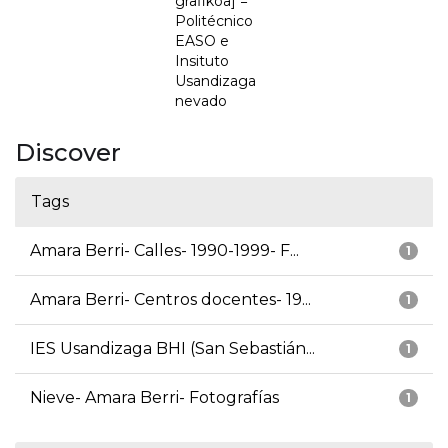
grafikoa] =
Politécnico
EASO e
Insituto
Usandizaga
nevado
Discover
Tags
Amara Berri- Calles- 1990-1999- F...
1
Amara Berri- Centros docentes- 19...
1
IES Usandizaga BHI (San Sebastián...
1
Nieve- Amara Berri- Fotografías
1