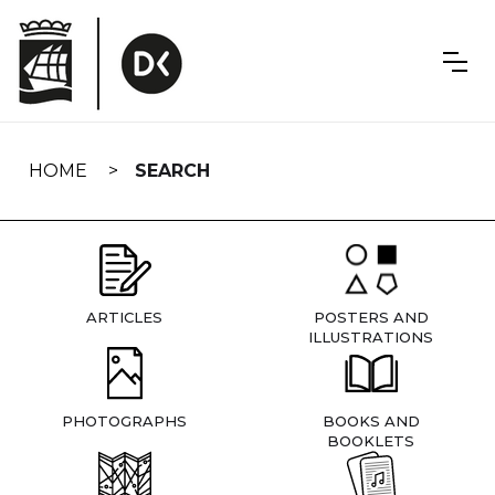
Skip
navigation
HOME
SEARCH
ARTICLES
POSTERS AND
ILLUSTRATIONS
PHOTOGRAPHS
BOOKS AND
BOOKLETS