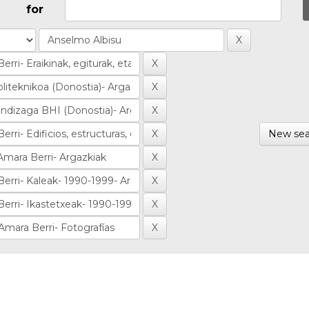
for
New sea