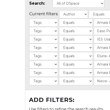
Search:
Current filters:
ADD FILTERS:
Use filters to refine the search results.