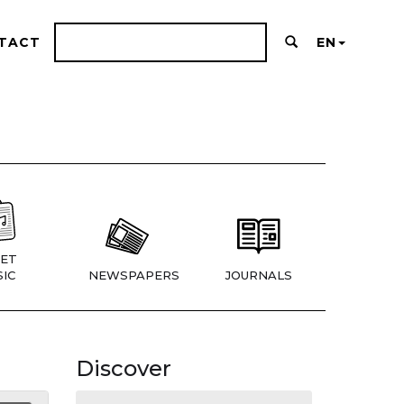
TACT
EN
ET
IC
NEWSPAPERS
JOURNALS
Discover