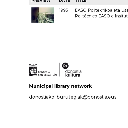
PREVIEW
DATE
TITLE
1993
EASO Politeknikoa eta Usan
Politécnico EASO e Insit
Municipal library network
donostiakoliburutegiak@donostia.eus