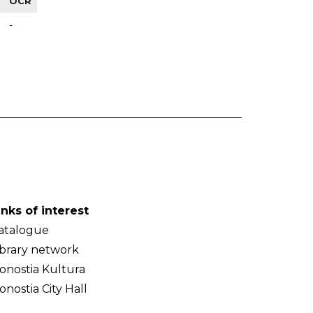
OCR
-
inks of interest
atalogue
ibrary network
onostia Kultura
onostia City Hall