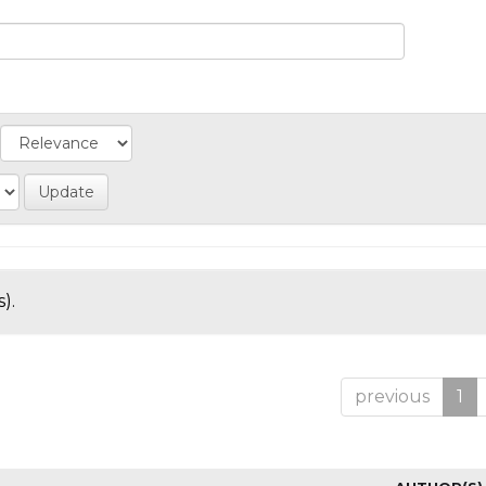
).
previous
1