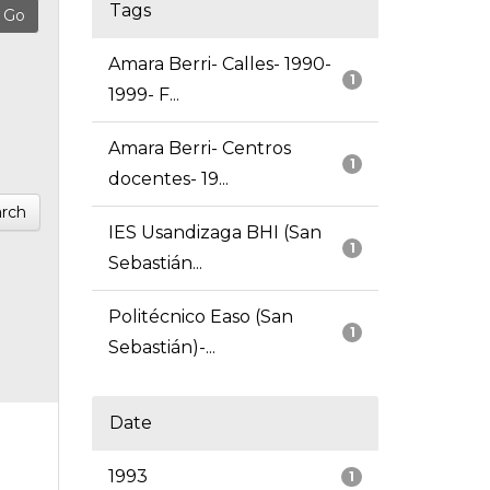
Tags
Amara Berri- Calles- 1990-
1
1999- F...
Amara Berri- Centros
1
docentes- 19...
rch
IES Usandizaga BHI (San
1
Sebastián...
Politécnico Easo (San
1
Sebastián)-...
Date
1993
1