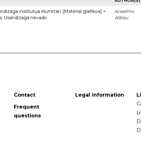
AUTHOR(S)
dizaga institutua elurretan [Material grafikoa] =
Anselmo
uto Usandizaga nevado
Albisu
Contact
Legal information
L
C
Frequent
L
questions
D
D