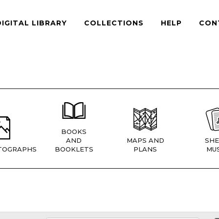
DIGITAL LIBRARY
COLLECTIONS
HELP
CON
BOOKS
AND
MAPS AND
SHE
TOGRAPHS
BOOKLETS
PLANS
MUS