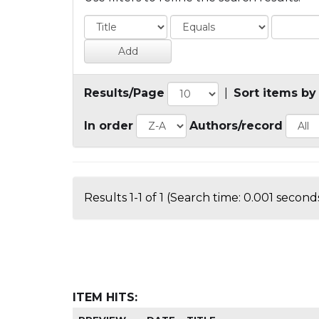
Results/Page
|
Sort items by
In order
Authors/record
Results 1-1 of 1 (Search time: 0.001 seconds
ITEM HITS: