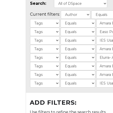
Search:
Current filters:
ADD FILTERS:
Use filters to refine the search results.