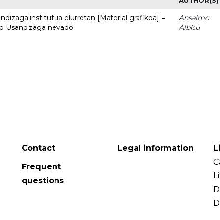
AUTHOR(S)
dizaga institutua elurretan [Material grafikoa] =
Anselmo
uto Usandizaga nevado
Albisu
Contact
Legal information
L
C
Frequent
L
questions
D
D