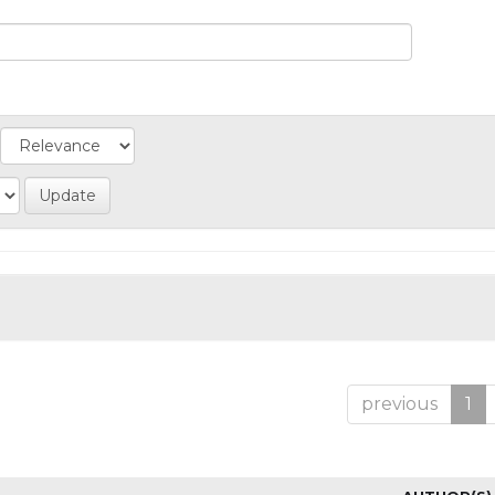
previous
1