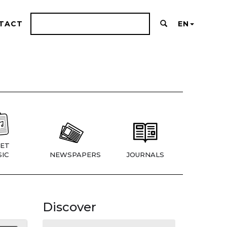
TACT
EN
ET
IC
NEWSPAPERS
JOURNALS
Discover