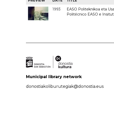
PREVIEW
DATE
TITLE
1993
EASO Politeknikoa eta Usan
Politécnico EASO e Insit
Municipal library network
donostiakoliburutegiak@donostia.eus