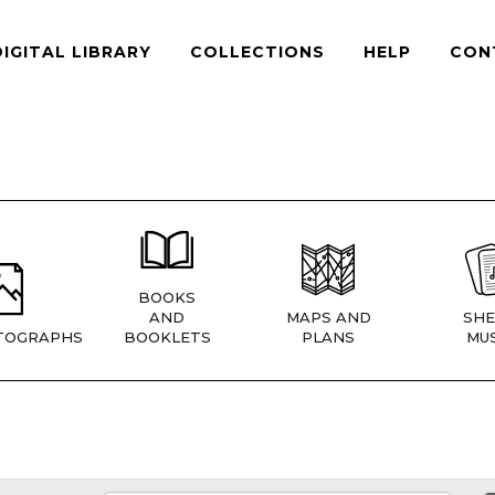
DIGITAL LIBRARY
COLLECTIONS
HELP
CON
BOOKS
AND
MAPS AND
SHE
TOGRAPHS
BOOKLETS
PLANS
MUS