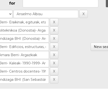
for
New sea