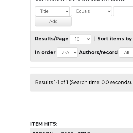
Results/Page
|
Sort items by
In order
Authors/record
Results 1-1 of 1 (Search time: 0.0 seconds).
ITEM HITS: