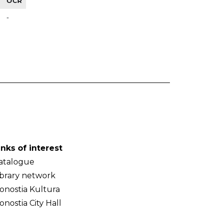
OCR
-
inks of interest
atalogue
ibrary network
onostia Kultura
onostia City Hall