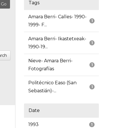
Tags
Amara Berri- Calles- 1990-
1
1999- F...
Amara Berri- Ikastetxeak-
1
1990-19...
rch
Nieve- Amara Berri-
1
Fotografías
Politécnico Easo (San
1
Sebastián)-...
Date
1993
1