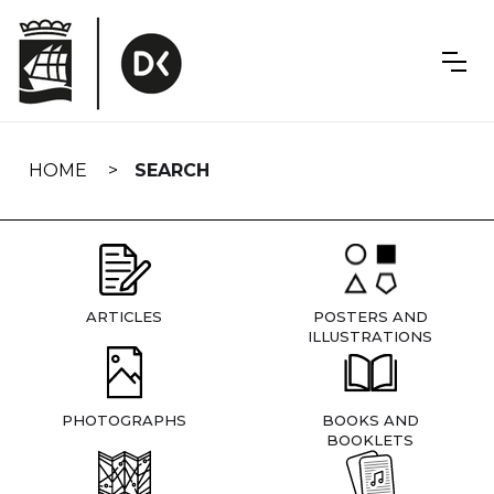
Skip
navigation
HOME
SEARCH
ARTICLES
POSTERS AND
ILLUSTRATIONS
PHOTOGRAPHS
BOOKS AND
BOOKLETS