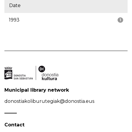
Date
1993
1
Municipal library network
donostiakoliburutegiak@donostia.eus
Contact