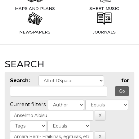
MAPS AND PLANS
SHEET MUSIC
NEWSPAPERS
JOURNALS
SEARCH
Search:
for
Current filters: