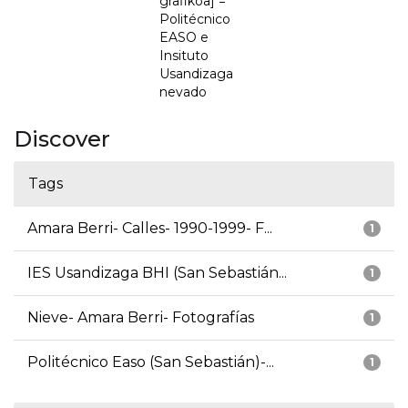
grafikoa] =
Politécnico
EASO e
Insituto
Usandizaga
nevado
Discover
Tags
Amara Berri- Calles- 1990-1999- F...
1
IES Usandizaga BHI (San Sebastián...
1
Nieve- Amara Berri- Fotografías
1
Politécnico Easo (San Sebastián)-...
1