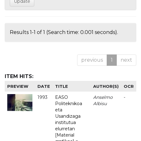
Results 1-1 of 1 (Search time: 0.001 seconds).
previous
1
next
ITEM HITS:
PREVIEW
DATE
TITLE
AUTHOR(S)
OCR
1993
EASO
Anselmo
-
Politeknikoa
Albisu
eta
Usandizaga
institutua
elurretan
[Material