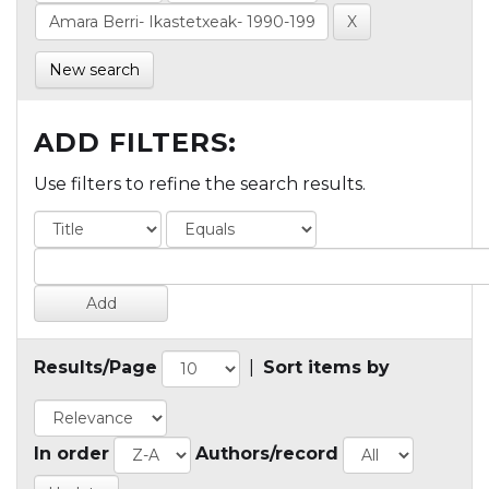
New search
ADD FILTERS:
Use filters to refine the search results.
Results/Page
|
Sort items by
In order
Authors/record