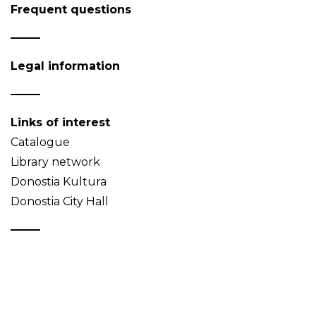
Frequent questions
Legal information
Links of interest
Catalogue
Library network
Donostia Kultura
Donostia City Hall