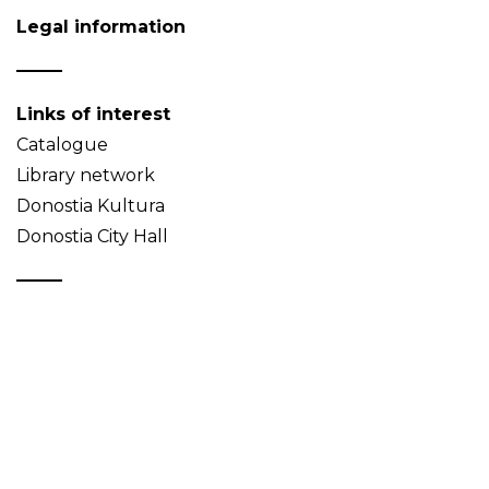
Legal information
Links of interest
Catalogue
Library network
Donostia Kultura
Donostia City Hall