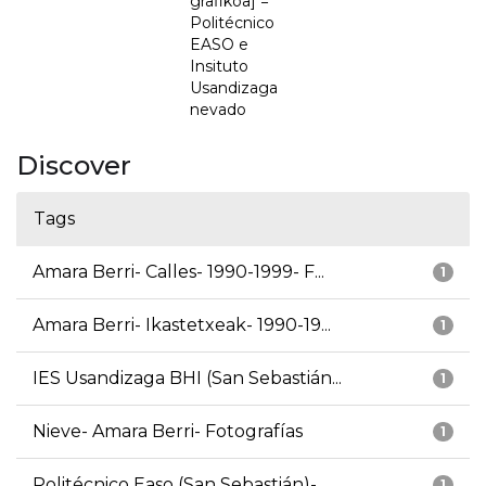
grafikoa] =
Politécnico
EASO e
Insituto
Usandizaga
nevado
Discover
Tags
Amara Berri- Calles- 1990-1999- F...
1
Amara Berri- Ikastetxeak- 1990-19...
1
IES Usandizaga BHI (San Sebastián...
1
Nieve- Amara Berri- Fotografías
1
Politécnico Easo (San Sebastián)-...
1