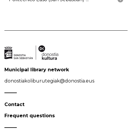
Municipal library network
donostiakoliburutegiak@donostia.eus
Contact
Frequent questions