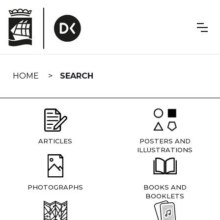
Skip
navigation
HOME
SEARCH
ARTICLES
POSTERS AND
ILLUSTRATIONS
PHOTOGRAPHS
BOOKS AND
BOOKLETS