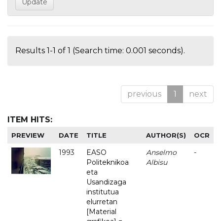
Results 1-1 of 1 (Search time: 0.001 seconds).
previous
1
next
ITEM HITS:
PREVIEW
DATE
TITLE
AUTHOR(S)
OCR
1993
EASO
Anselmo
-
Politeknikoa
Albisu
eta
Usandizaga
institutua
elurretan
[Material