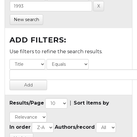
New search
ADD FILTERS:
Use filters to refine the search results.
Results/Page
|
Sort items by
In order
Authors/record