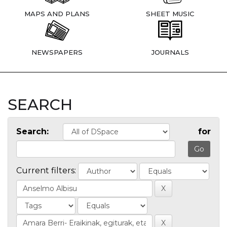
MAPS AND PLANS
SHEET MUSIC
NEWSPAPERS
JOURNALS
SEARCH
Search:
for
Current filters: