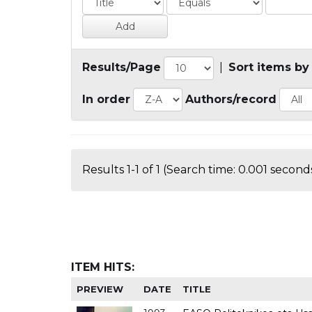
Results/Page
|
Sort items by
In order
Authors/record
Results 1-1 of 1 (Search time: 0.001 seconds
ITEM HITS:
PREVIEW
DATE
TITLE