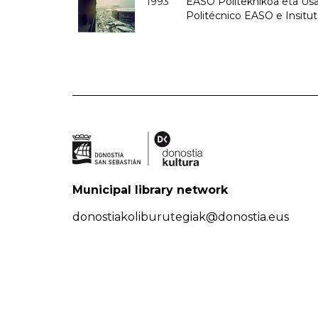
1993
EASO Politeknikoa eta Usan
Politécnico EASO e Insit
Municipal library network
donostiakoliburutegiak@donostia.eus