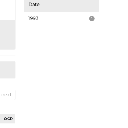
Date
1993
1
next
OCR