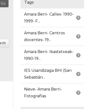
Tags
Amara Berri- Calles- 1990-
1
1999- F...
Amara Berri- Centros
1
docentes- 19...
rch
Amara Berri- Ikastetxeak-
1
1990-19...
IES Usandizaga BHI (San
1
Sebastián...
Nieve- Amara Berri-
1
Fotografías