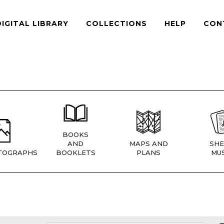
DIGITAL LIBRARY
COLLECTIONS
HELP
CON
BOOKS
AND
MAPS AND
SHE
TOGRAPHS
BOOKLETS
PLANS
MUS