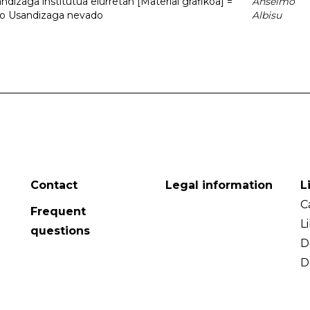
dizaga institutua elurretan [Material grafikoa] =
Anselmo
uto Usandizaga nevado
Albisu
Contact
Legal information
L
C
Frequent
L
questions
D
D