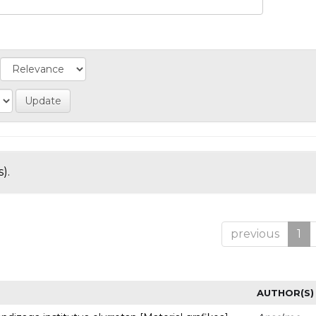
).
previous
1
AUTHOR(S)