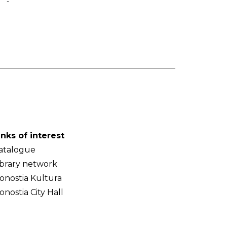
-
inks of interest
atalogue
ibrary network
onostia Kultura
onostia City Hall