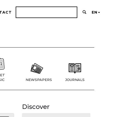
TACT
EN
ET
IC
NEWSPAPERS
JOURNALS
Discover