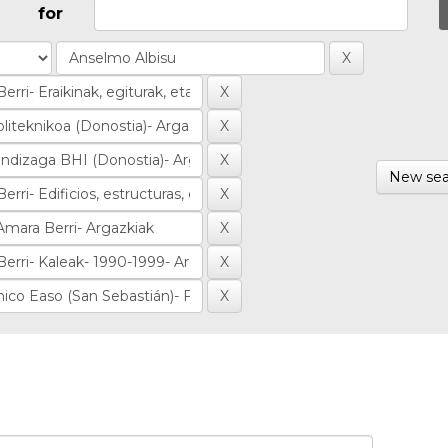
for
New sea