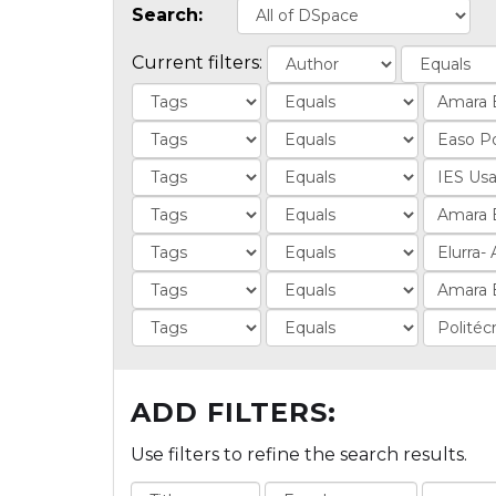
Search:
Current filters:
ADD FILTERS:
Use filters to refine the search results.