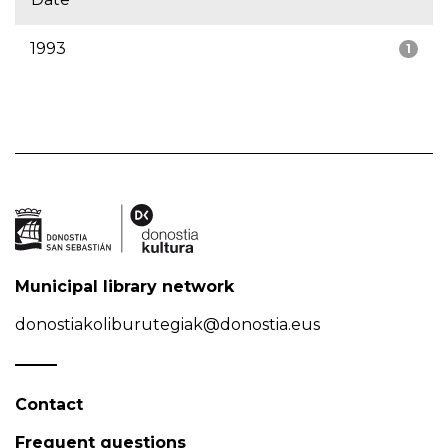
1993
1
Municipal library network
donostiakoliburutegiak@donostia.eus
Contact
Frequent questions