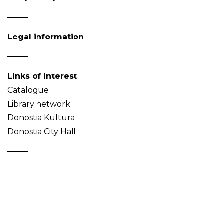
Legal information
Links of interest
Catalogue
Library network
Donostia Kultura
Donostia City Hall