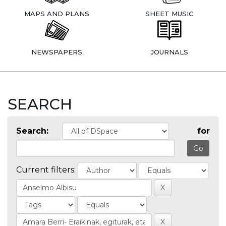
MAPS AND PLANS
SHEET MUSIC
NEWSPAPERS
JOURNALS
SEARCH
Search:
for
Current filters: