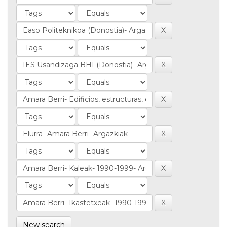
New search