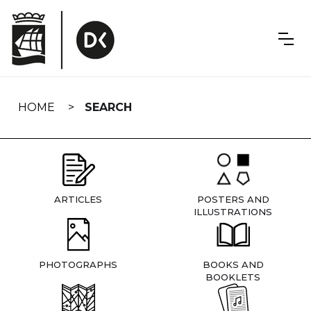
Skip
navigation
HOME
SEARCH
ARTICLES
POSTERS AND
ILLUSTRATIONS
PHOTOGRAPHS
BOOKS AND
BOOKLETS