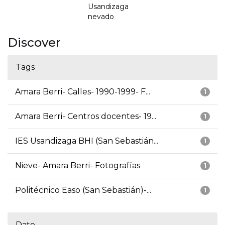
Usandizaga
nevado
Discover
Tags
Amara Berri- Calles- 1990-1999- F...
1
Amara Berri- Centros docentes- 19...
1
IES Usandizaga BHI (San Sebastián...
1
Nieve- Amara Berri- Fotografías
1
Politécnico Easo (San Sebastián)-...
1
Date