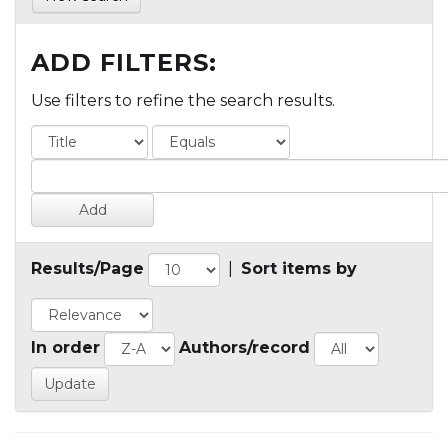
ADD FILTERS:
Use filters to refine the search results.
Results/Page
|
Sort items by
In order
Authors/record