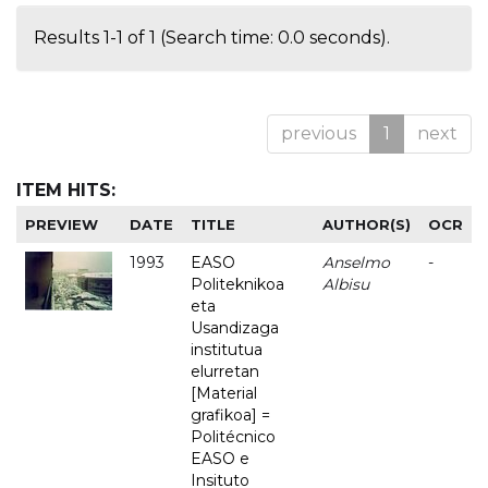
Results 1-1 of 1 (Search time: 0.0 seconds).
previous
1
next
ITEM HITS:
PREVIEW
DATE
TITLE
AUTHOR(S)
OCR
1993
EASO
Anselmo
-
Politeknikoa
Albisu
eta
Usandizaga
institutua
elurretan
[Material
grafikoa] =
Politécnico
EASO e
Insituto