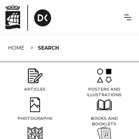
Skip
navigation
HOME
SEARCH
ARTICLES
POSTERS AND
ILLUSTRATIONS
PHOTOGRAPHS
BOOKS AND
BOOKLETS