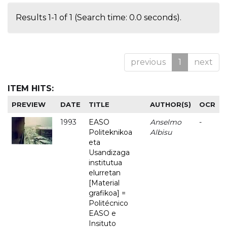
Results 1-1 of 1 (Search time: 0.0 seconds).
previous
1
next
ITEM HITS:
PREVIEW
DATE
TITLE
AUTHOR(S)
OCR
1993
EASO
Anselmo
-
Politeknikoa
Albisu
eta
Usandizaga
institutua
elurretan
[Material
grafikoa] =
Politécnico
EASO e
Insituto