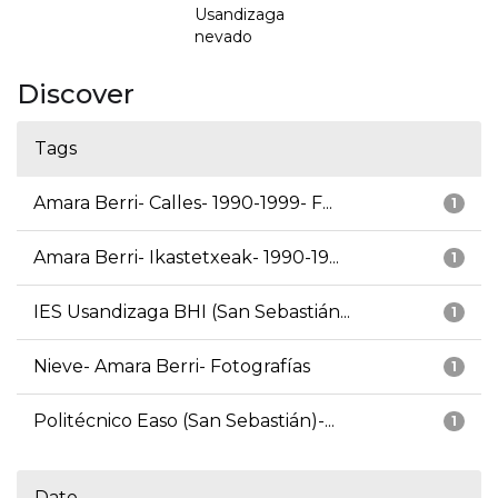
Usandizaga
nevado
Discover
Tags
Amara Berri- Calles- 1990-1999- F...
1
Amara Berri- Ikastetxeak- 1990-19...
1
IES Usandizaga BHI (San Sebastián...
1
Nieve- Amara Berri- Fotografías
1
Politécnico Easo (San Sebastián)-...
1
Date