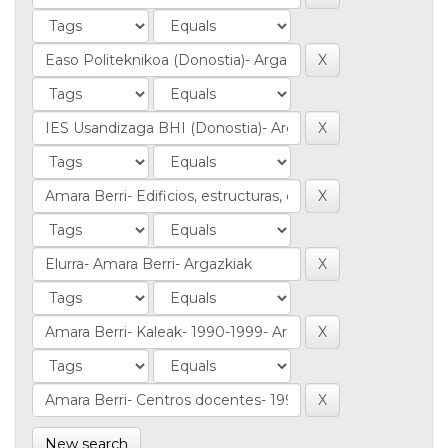
New search