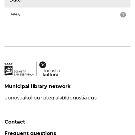
1993
1
Municipal library network
donostiakoliburutegiak@donostia.eus
Contact
Frequent questions