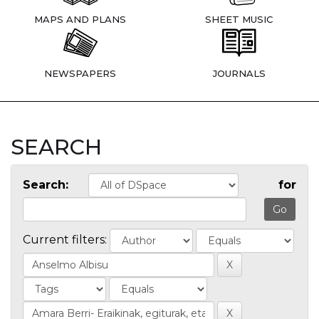
MAPS AND PLANS
SHEET MUSIC
NEWSPAPERS
JOURNALS
SEARCH
Search:
for
Current filters: