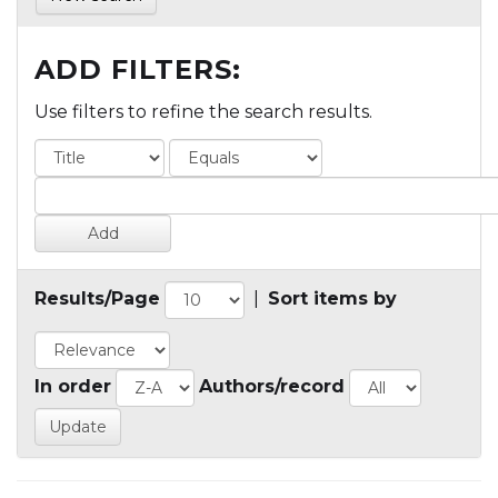
ADD FILTERS:
Use filters to refine the search results.
Results/Page
|
Sort items by
In order
Authors/record