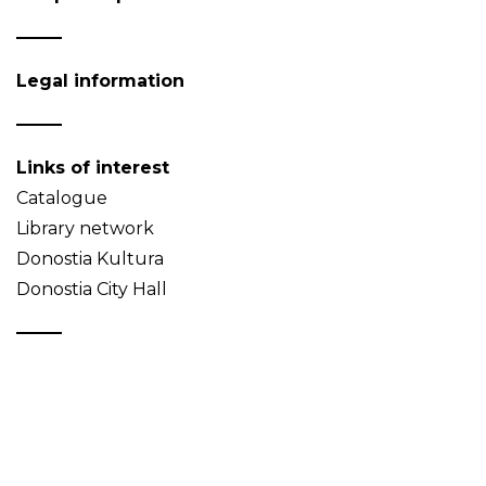
Legal information
Links of interest
Catalogue
Library network
Donostia Kultura
Donostia City Hall