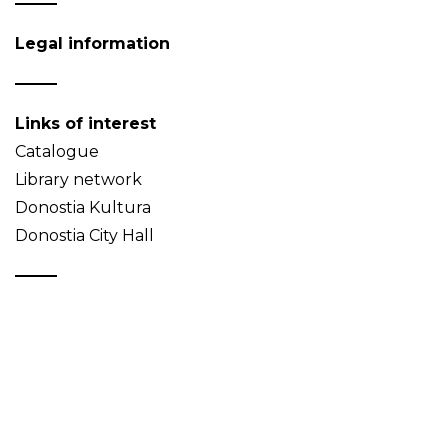
Legal information
Links of interest
Catalogue
Library network
Donostia Kultura
Donostia City Hall