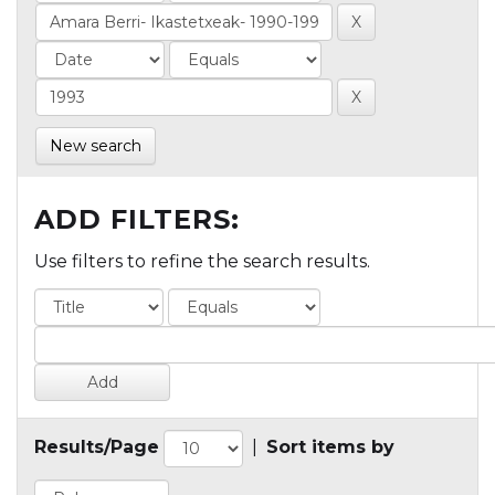
New search
ADD FILTERS:
Use filters to refine the search results.
Results/Page
|
Sort items by