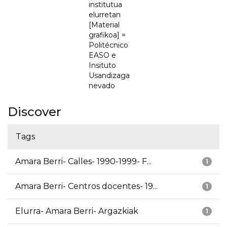
institutua
elurretan
[Material
grafikoa] =
Politécnico
EASO e
Insituto
Usandizaga
nevado
Discover
Tags
Amara Berri- Calles- 1990-1999- F...
1
Amara Berri- Centros docentes- 19...
1
Elurra- Amara Berri- Argazkiak
1