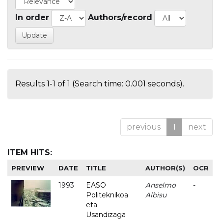
In order
Authors/record
Results 1-1 of 1 (Search time: 0.001 seconds).
previous
1
next
ITEM HITS:
PREVIEW
DATE
TITLE
AUTHOR(S)
OCR
1993
EASO
Anselmo
-
Politeknikoa
Albisu
eta
Usandizaga