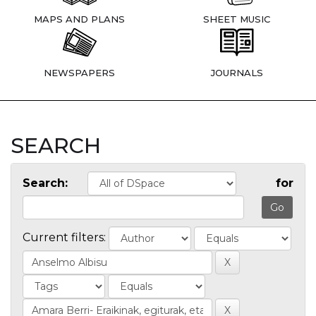
MAPS AND PLANS
SHEET MUSIC
NEWSPAPERS
JOURNALS
SEARCH
Search:
for
Current filters: