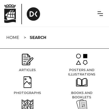
Skip
navigation
HOME
SEARCH
ARTICLES
POSTERS AND
ILLUSTRATIONS
PHOTOGRAPHS
BOOKS AND
BOOKLETS