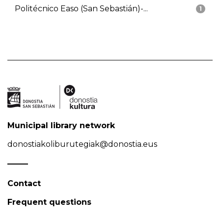
Politécnico Easo (San Sebastián)-...
1
Municipal library network
donostiakoliburutegiak@donostia.eus
Contact
Frequent questions