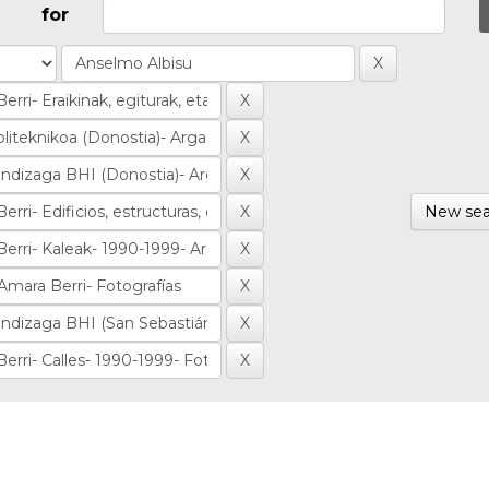
for
New sea