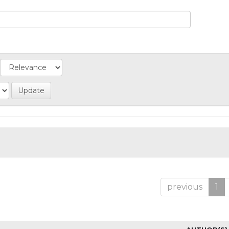
previous
1