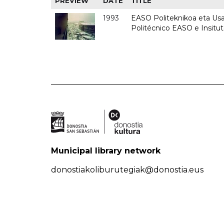
PREVIEW
DATE
TITLE
1993
EASO Politeknikoa eta Usan
Politécnico EASO e Insit
Municipal library network
donostiakoliburutegiak@donostia.eus