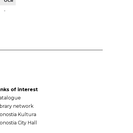
OCR
-
inks of interest
atalogue
ibrary network
onostia Kultura
onostia City Hall