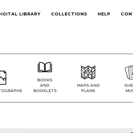
DIGITAL LIBRARY
COLLECTIONS
HELP
CON
BOOKS
AND
MAPS AND
SHE
TOGRAPHS
BOOKLETS
PLANS
MUS