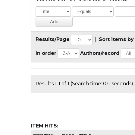
Results/Page
|
Sort items by
In order
Authors/record
Results 1-1 of 1 (Search time: 0.0 seconds).
ITEM HITS: