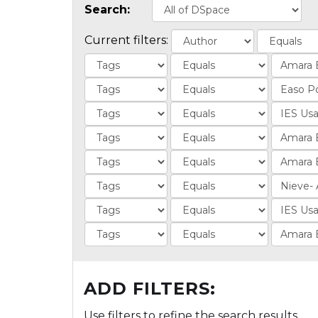
Search:
Current filters:
ADD FILTERS:
Use filters to refine the search results.