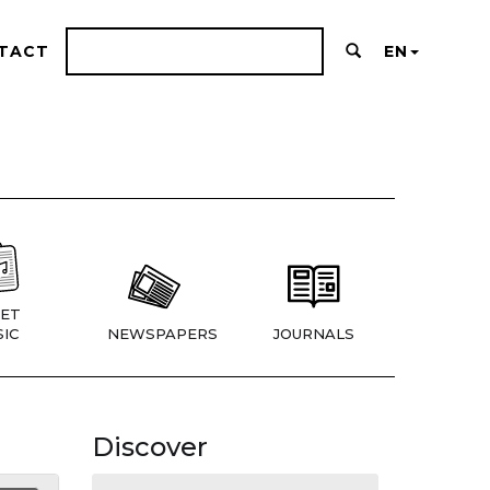
TACT
EN
ET
IC
NEWSPAPERS
JOURNALS
Discover