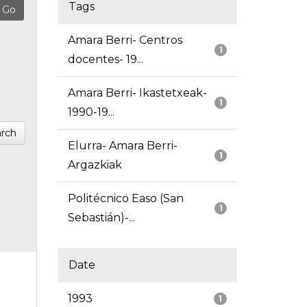
Tags
Amara Berri- Centros
1
docentes- 19...
Amara Berri- Ikastetxeak-
1
1990-19...
rch
Elurra- Amara Berri-
1
Argazkiak
Politécnico Easo (San
1
Sebastián)-...
Date
1993
1