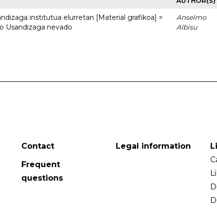
AUTHOR(S)
dizaga institutua elurretan [Material grafikoa] =
Anselmo
uto Usandizaga nevado
Albisu
Contact
Legal information
L
C
Frequent
L
questions
D
D