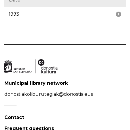
1993
1
Municipal library network
donostiakoliburutegiak@donostia.eus
Contact
Frequent questions