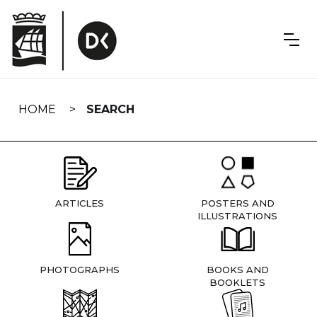
Skip
navigation
HOME
SEARCH
ARTICLES
POSTERS AND
ILLUSTRATIONS
PHOTOGRAPHS
BOOKS AND
BOOKLETS