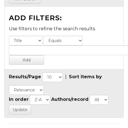
ADD FILTERS:
Use filters to refine the search results.
Results/Page
|
Sort items by
In order
Authors/record