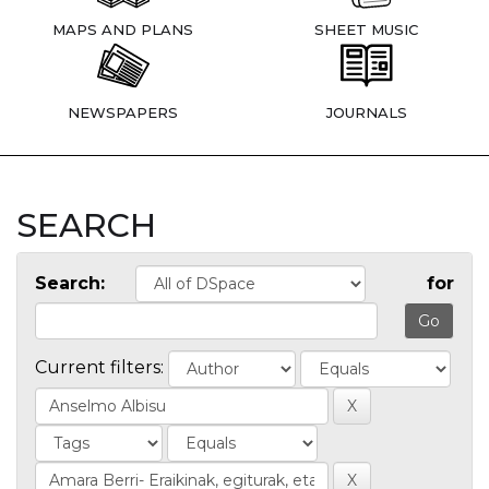
MAPS AND PLANS
SHEET MUSIC
NEWSPAPERS
JOURNALS
SEARCH
Search:
for
Current filters: