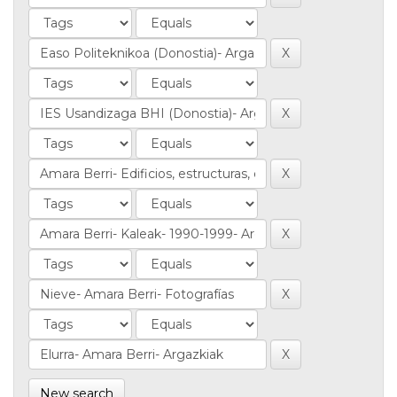
New search