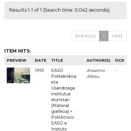
Results 1-1 of 1 (Search time: 0.042 seconds).
previous
1
next
ITEM HITS:
PREVIEW
DATE
TITLE
AUTHOR(S)
OCR
1993
EASO
Anselmo
-
Politeknikoa
Albisu
eta
Usandizaga
institutua
elurretan
[Material
grafikoa] =
Politécnico
EASO e
Insituto