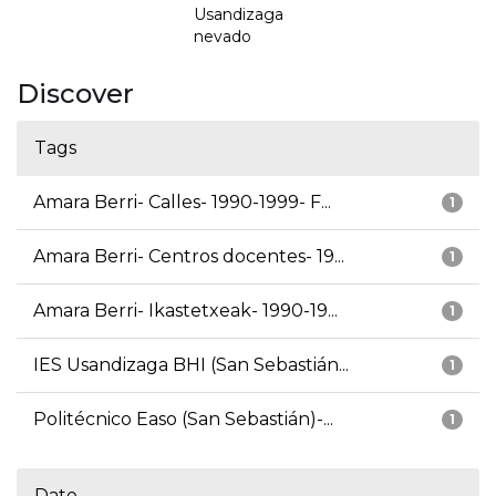
Usandizaga
nevado
Discover
Tags
Amara Berri- Calles- 1990-1999- F...
1
Amara Berri- Centros docentes- 19...
1
Amara Berri- Ikastetxeak- 1990-19...
1
IES Usandizaga BHI (San Sebastián...
1
Politécnico Easo (San Sebastián)-...
1
Date