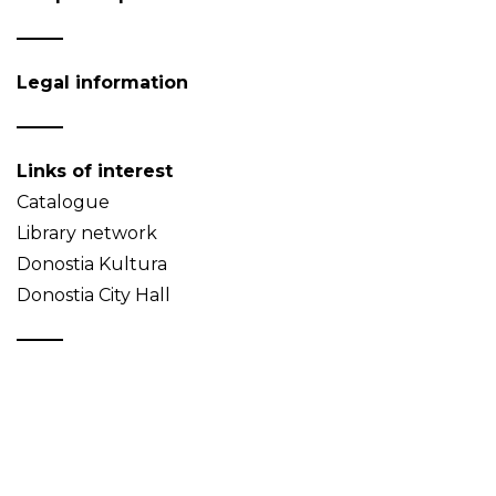
Legal information
Links of interest
Catalogue
Library network
Donostia Kultura
Donostia City Hall