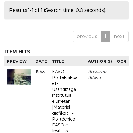
Results 1-1 of 1 (Search time: 0.0 seconds).
previous
1
next
ITEM HITS:
PREVIEW
DATE
TITLE
AUTHOR(S)
OCR
1993
EASO
Anselmo
-
Politeknikoa
Albisu
eta
Usandizaga
institutua
elurretan
[Material
grafikoa] =
Politécnico
EASO e
Insituto