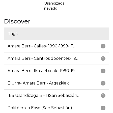
Usandizaga
nevado
Discover
Tags
Amara Berri- Calles- 1990-1999- F...
1
Amara Berri- Centros docentes- 19...
1
Amara Berri- Ikastetxeak- 1990-19...
1
Elurra- Amara Berri- Argazkiak
1
IES Usandizaga BHI (San Sebastián...
1
Politécnico Easo (San Sebastián)-...
1