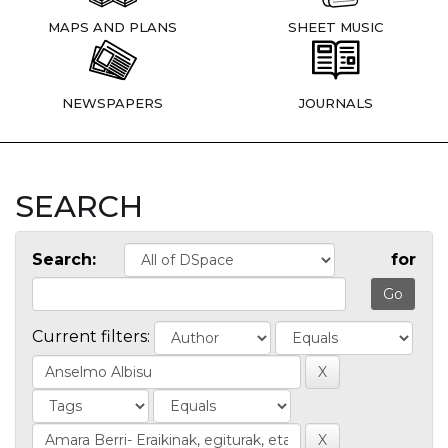
MAPS AND PLANS
SHEET MUSIC
NEWSPAPERS
JOURNALS
SEARCH
Search:
for
Current filters: