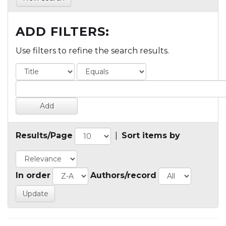
ADD FILTERS:
Use filters to refine the search results.
Results/Page
|
Sort items by
In order
Authors/record