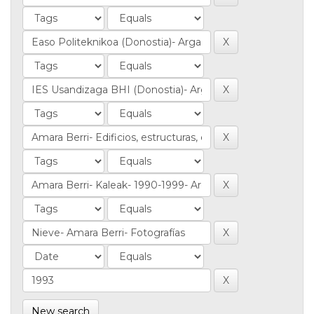
New search