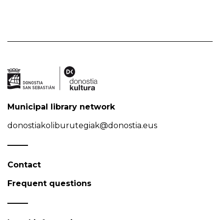
Municipal library network
donostiakoliburutegiak@donostia.eus
Contact
Frequent questions