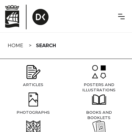
Skip
navigation
HOME
SEARCH
ARTICLES
POSTERS AND
ILLUSTRATIONS
PHOTOGRAPHS
BOOKS AND
BOOKLETS