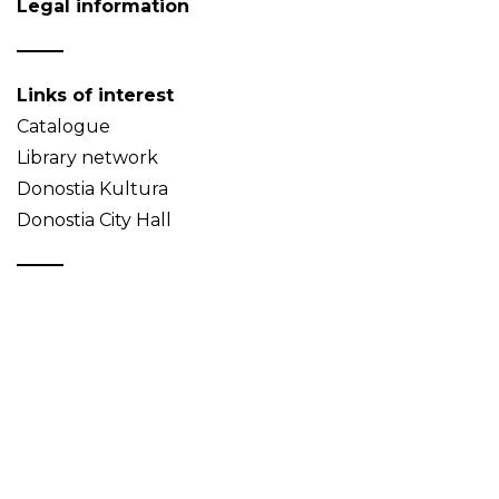
Legal information
Links of interest
Catalogue
Library network
Donostia Kultura
Donostia City Hall