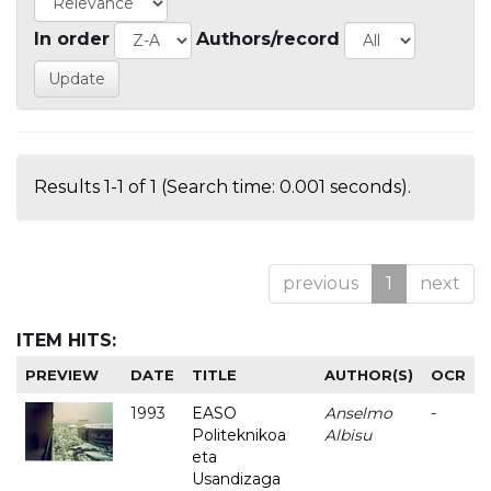
In order
Authors/record
Results 1-1 of 1 (Search time: 0.001 seconds).
previous
1
next
ITEM HITS:
PREVIEW
DATE
TITLE
AUTHOR(S)
OCR
1993
EASO
Anselmo
-
Politeknikoa
Albisu
eta
Usandizaga