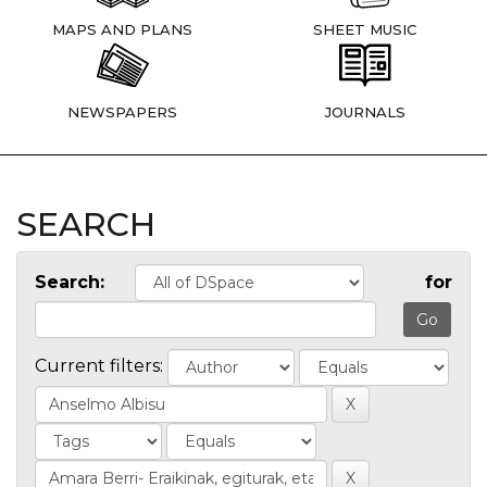
MAPS AND PLANS
SHEET MUSIC
NEWSPAPERS
JOURNALS
SEARCH
Search:
for
Current filters: