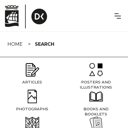
Skip
navigation
HOME
SEARCH
ARTICLES
POSTERS AND
ILLUSTRATIONS
PHOTOGRAPHS
BOOKS AND
BOOKLETS