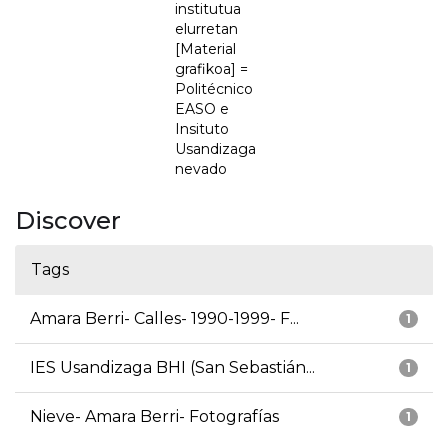
institutua
elurretan
[Material
grafikoa] =
Politécnico
EASO e
Insituto
Usandizaga
nevado
Discover
Tags
Amara Berri- Calles- 1990-1999- F...
1
IES Usandizaga BHI (San Sebastián...
1
Nieve- Amara Berri- Fotografías
1