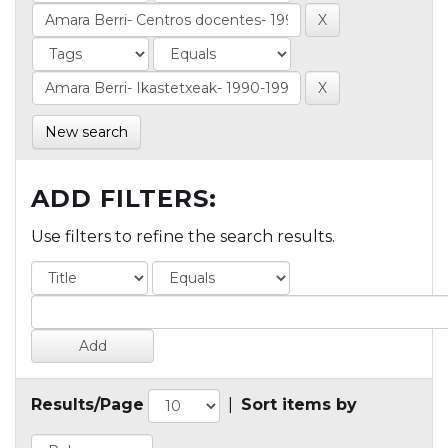
New search
ADD FILTERS:
Use filters to refine the search results.
Results/Page
|
Sort items by