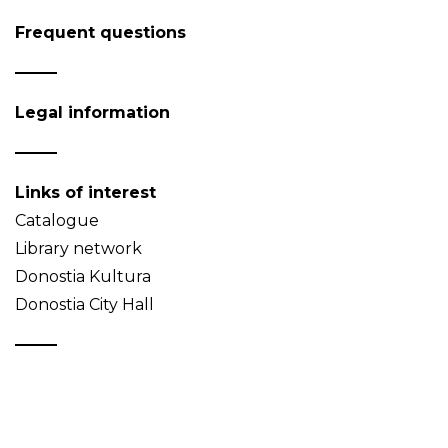
Frequent questions
Legal information
Links of interest
Catalogue
Library network
Donostia Kultura
Donostia City Hall