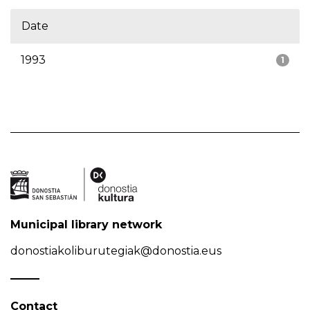
Date
1993
1
Municipal library network
donostiakoliburutegiak@donostia.eus
Contact