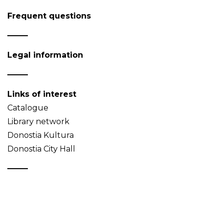
Frequent questions
Legal information
Links of interest
Catalogue
Library network
Donostia Kultura
Donostia City Hall