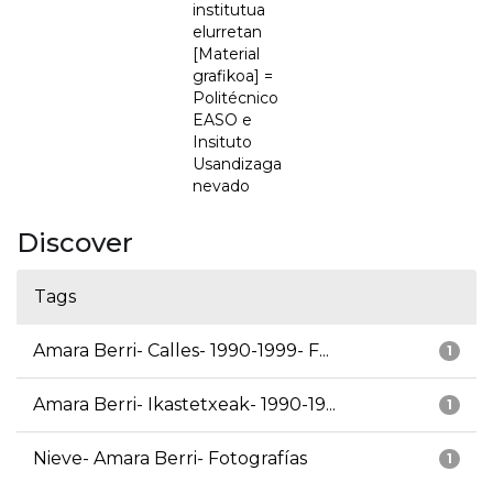
institutua
elurretan
[Material
grafikoa] =
Politécnico
EASO e
Insituto
Usandizaga
nevado
Discover
Tags
Amara Berri- Calles- 1990-1999- F...
1
Amara Berri- Ikastetxeak- 1990-19...
1
Nieve- Amara Berri- Fotografías
1