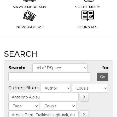
MAPS AND PLANS
SHEET MUSIC
NEWSPAPERS
JOURNALS
SEARCH
Search:
for
Current filters: