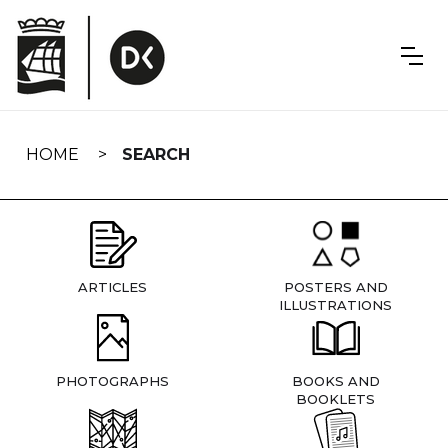
Skip
navigation
HOME
SEARCH
ARTICLES
POSTERS AND
ILLUSTRATIONS
PHOTOGRAPHS
BOOKS AND
BOOKLETS