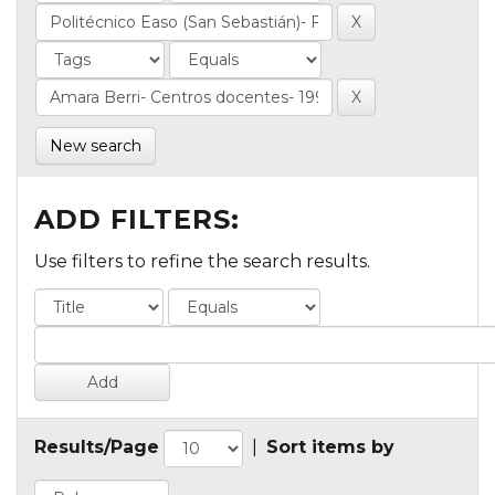
New search
ADD FILTERS:
Use filters to refine the search results.
Results/Page
|
Sort items by