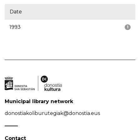
Date
1993
1
Municipal library network
donostiakoliburutegiak@donostia.eus
Contact