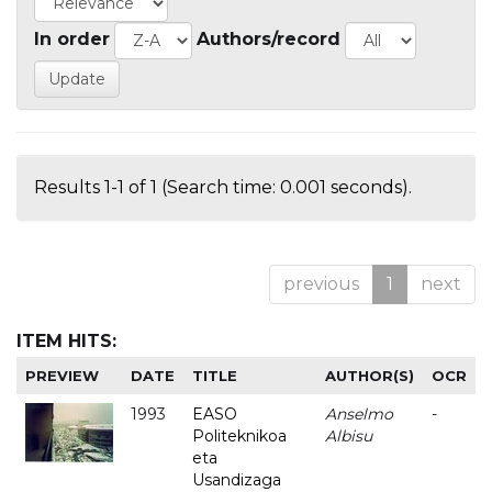
In order
Authors/record
Results 1-1 of 1 (Search time: 0.001 seconds).
previous
1
next
ITEM HITS:
PREVIEW
DATE
TITLE
AUTHOR(S)
OCR
1993
EASO
Anselmo
-
Politeknikoa
Albisu
eta
Usandizaga