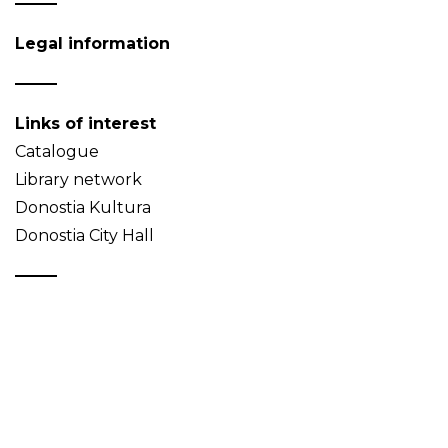
Legal information
Links of interest
Catalogue
Library network
Donostia Kultura
Donostia City Hall