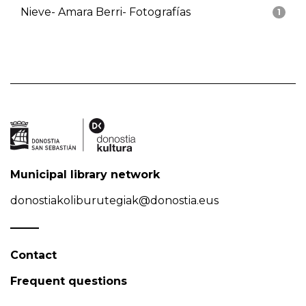
Nieve- Amara Berri- Fotografías
1
Municipal library network
donostiakoliburutegiak@donostia.eus
Contact
Frequent questions