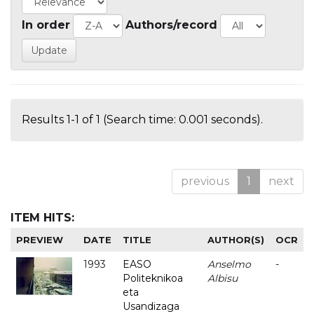
In order
Authors/record
Results 1-1 of 1 (Search time: 0.001 seconds).
previous
1
next
ITEM HITS:
PREVIEW
DATE
TITLE
AUTHOR(S)
OCR
1993
EASO
Anselmo
-
Politeknikoa
Albisu
eta
Usandizaga