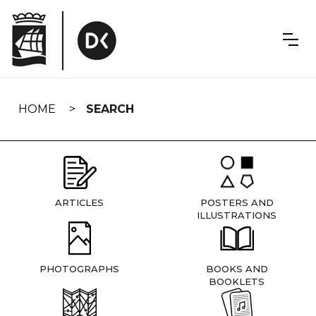
Skip
navigation
HOME
SEARCH
ARTICLES
POSTERS AND
ILLUSTRATIONS
PHOTOGRAPHS
BOOKS AND
BOOKLETS