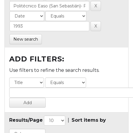
New search
ADD FILTERS:
Use filters to refine the search results.
Results/Page
|
Sort items by