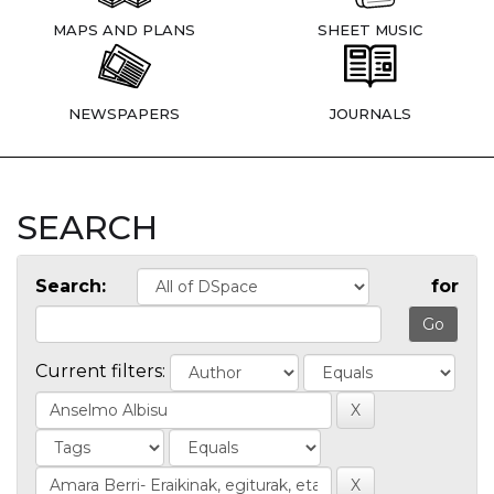
MAPS AND PLANS
SHEET MUSIC
NEWSPAPERS
JOURNALS
SEARCH
Search:
for
Current filters: