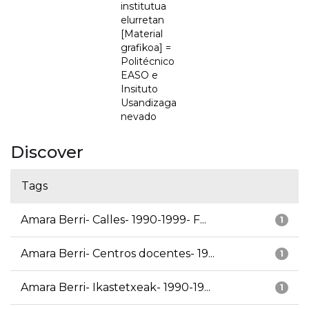
institutua
elurretan
[Material
grafikoa] =
Politécnico
EASO e
Insituto
Usandizaga
nevado
Discover
Tags
Amara Berri- Calles- 1990-1999- F...
1
Amara Berri- Centros docentes- 19...
1
Amara Berri- Ikastetxeak- 1990-19...
1