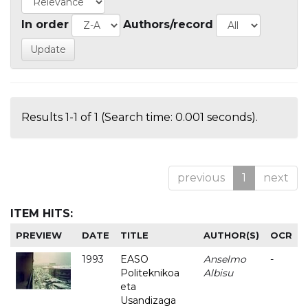
In order
Authors/record
Results 1-1 of 1 (Search time: 0.001 seconds).
previous
1
next
ITEM HITS:
PREVIEW
DATE
TITLE
AUTHOR(S)
OCR
1993
EASO
Anselmo
-
Politeknikoa
Albisu
eta
Usandizaga