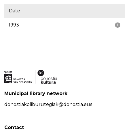
Date
1993
1
Municipal library network
donostiakoliburutegiak@donostia.eus
Contact