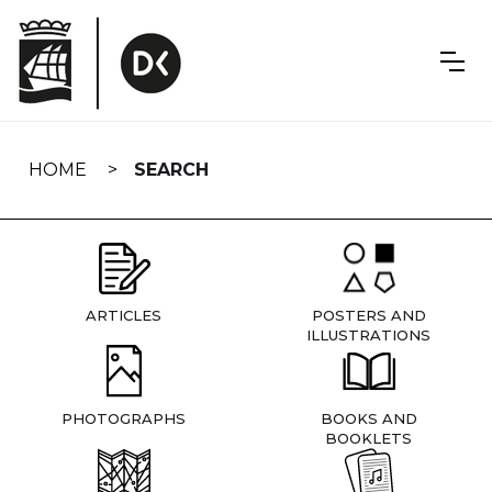
Skip
navigation
HOME
SEARCH
ARTICLES
POSTERS AND
ILLUSTRATIONS
PHOTOGRAPHS
BOOKS AND
BOOKLETS