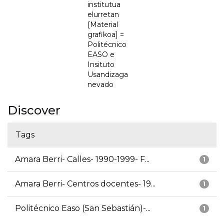
institutua
elurretan
[Material
grafikoa] =
Politécnico
EASO e
Insituto
Usandizaga
nevado
Discover
Tags
Amara Berri- Calles- 1990-1999- F...
1
Amara Berri- Centros docentes- 19...
1
Politécnico Easo (San Sebastián)-...
1