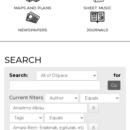
MAPS AND PLANS
SHEET MUSIC
NEWSPAPERS
JOURNALS
SEARCH
Search:
for
Current filters: