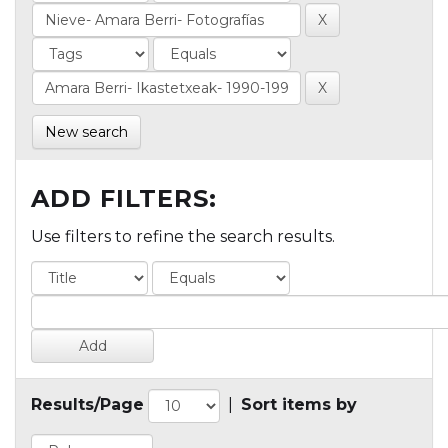
New search
ADD FILTERS:
Use filters to refine the search results.
Results/Page
|
Sort items by