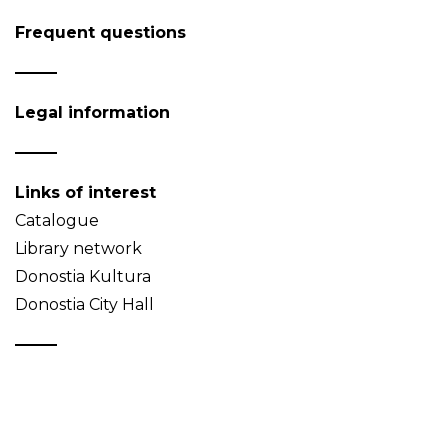
Frequent questions
Legal information
Links of interest
Catalogue
Library network
Donostia Kultura
Donostia City Hall