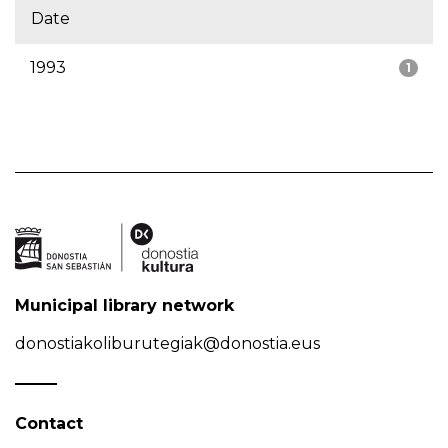
Date
1993
1
Municipal library network
donostiakoliburutegiak@donostia.eus
Contact