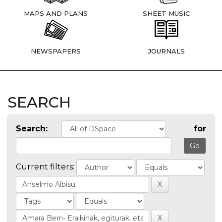
MAPS AND PLANS
SHEET MUSIC
NEWSPAPERS
JOURNALS
SEARCH
Search:
for
Current filters: