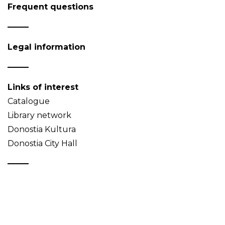
Frequent questions
Legal information
Links of interest
Catalogue
Library network
Donostia Kultura
Donostia City Hall