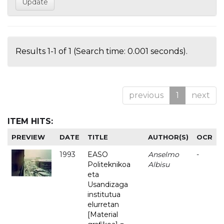
Results 1-1 of 1 (Search time: 0.001 seconds).
previous
1
next
ITEM HITS:
PREVIEW
DATE
TITLE
AUTHOR(S)
OCR
1993
EASO
Anselmo
-
Politeknikoa
Albisu
eta
Usandizaga
institutua
elurretan
[Material