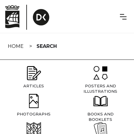
Skip
navigation
HOME
SEARCH
ARTICLES
POSTERS AND
ILLUSTRATIONS
PHOTOGRAPHS
BOOKS AND
BOOKLETS