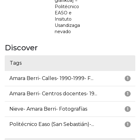
grafikoa] =
Politécnico
EASO e
Insituto
Usandizaga
nevado
Discover
Tags
Amara Berri- Calles- 1990-1999- F...
1
Amara Berri- Centros docentes- 19...
1
Nieve- Amara Berri- Fotografías
1
Politécnico Easo (San Sebastián)-...
1