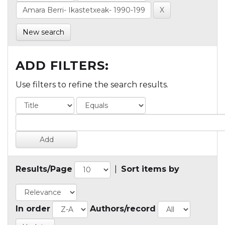
New search
ADD FILTERS:
Use filters to refine the search results.
Results/Page
|
Sort items by
In order
Authors/record