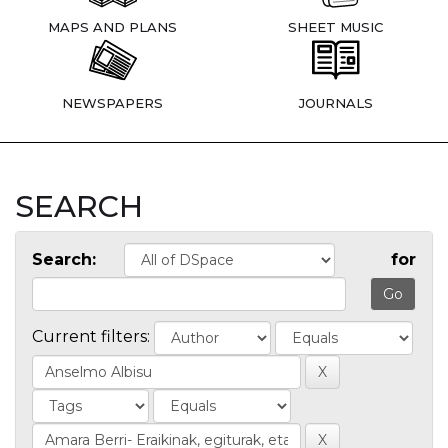
MAPS AND PLANS
SHEET MUSIC
NEWSPAPERS
JOURNALS
SEARCH
Search:
for
Current filters: