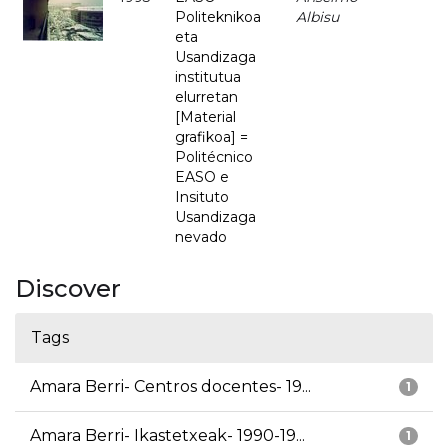
Politeknikoa
Albisu
eta
Usandizaga
institutua
elurretan
[Material
grafikoa] =
Politécnico
EASO e
Insituto
Usandizaga
nevado
Discover
Tags
Amara Berri- Centros docentes- 19...
1
Amara Berri- Ikastetxeak- 1990-19...
1