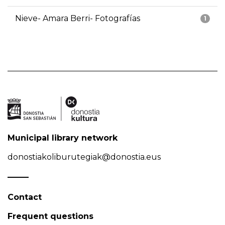
Nieve- Amara Berri- Fotografías
1
Municipal library network
donostiakoliburutegiak@donostia.eus
Contact
Frequent questions