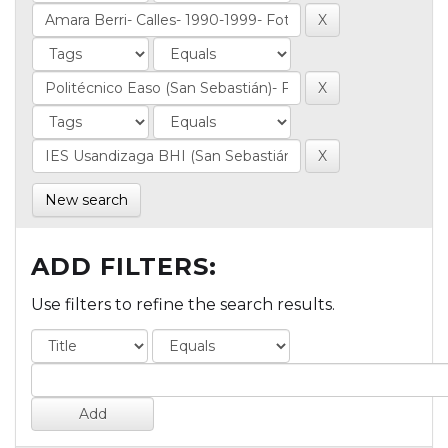
New search
ADD FILTERS:
Use filters to refine the search results.