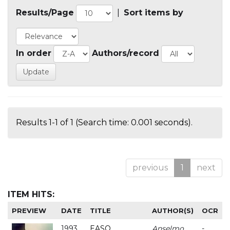
Results/Page
|
Sort items by
In order
Authors/record
Results 1-1 of 1 (Search time: 0.001 seconds).
previous
1
next
ITEM HITS:
PREVIEW
DATE
TITLE
AUTHOR(S)
OCR
1993
EASO
Anselmo
-