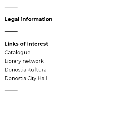
Legal information
Links of interest
Catalogue
Library network
Donostia Kultura
Donostia City Hall