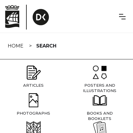
Skip
navigation
HOME
SEARCH
ARTICLES
POSTERS AND
ILLUSTRATIONS
PHOTOGRAPHS
BOOKS AND
BOOKLETS