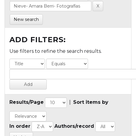
New search
ADD FILTERS:
Use filters to refine the search results.
Results/Page
|
Sort items by
In order
Authors/record