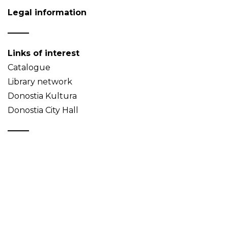
Legal information
Links of interest
Catalogue
Library network
Donostia Kultura
Donostia City Hall