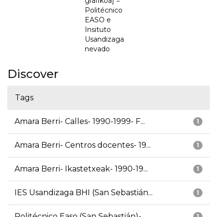
grafikoa] =
Politécnico
EASO e
Insituto
Usandizaga
nevado
Discover
Tags
Amara Berri- Calles- 1990-1999- F...
1
Amara Berri- Centros docentes- 19...
1
Amara Berri- Ikastetxeak- 1990-19...
1
IES Usandizaga BHI (San Sebastián...
1
Politécnico Easo (San Sebastián)-...
1