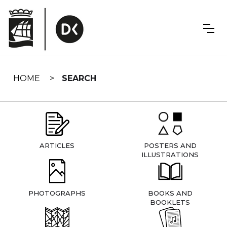
Skip
navigation
HOME
SEARCH
ARTICLES
POSTERS AND
ILLUSTRATIONS
PHOTOGRAPHS
BOOKS AND
BOOKLETS