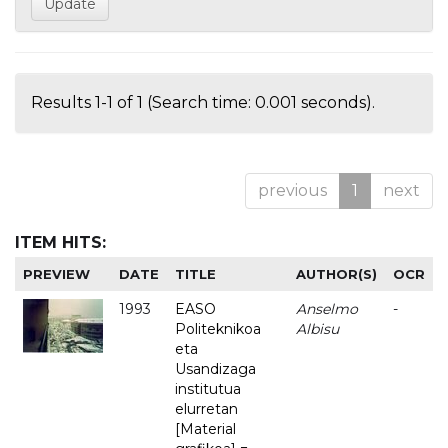
Results 1-1 of 1 (Search time: 0.001 seconds).
previous
1
next
ITEM HITS:
PREVIEW
DATE
TITLE
AUTHOR(S)
OCR
1993
EASO
Anselmo
-
Politeknikoa
Albisu
eta
Usandizaga
institutua
elurretan
[Material