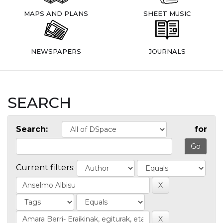
MAPS AND PLANS
SHEET MUSIC
NEWSPAPERS
JOURNALS
SEARCH
Search:
for
Current filters: