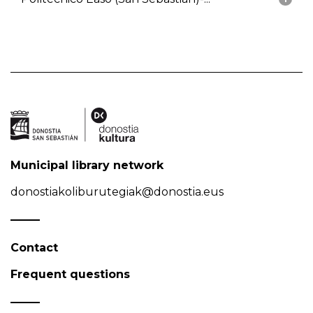
Municipal library network
donostiakoliburutegiak@donostia.eus
Contact
Frequent questions