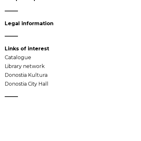
Legal information
Links of interest
Catalogue
Library network
Donostia Kultura
Donostia City Hall