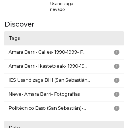
Usandizaga
nevado
Discover
Tags
Amara Berri- Calles- 1990-1999- F...
1
Amara Berri- Ikastetxeak- 1990-19...
1
IES Usandizaga BHI (San Sebastián...
1
Nieve- Amara Berri- Fotografías
1
Politécnico Easo (San Sebastián)-...
1
Date