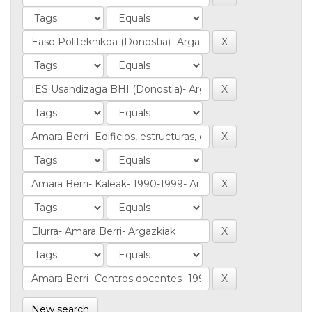
New search