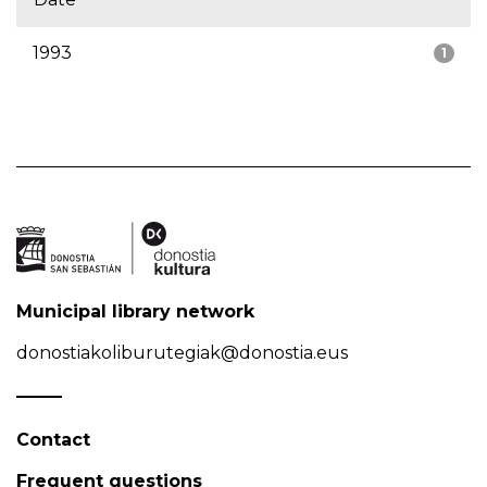
1993
1
Municipal library network
donostiakoliburutegiak@donostia.eus
Contact
Frequent questions