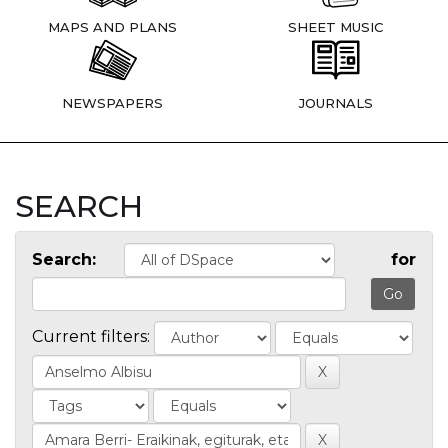
MAPS AND PLANS
SHEET MUSIC
NEWSPAPERS
JOURNALS
SEARCH
Search:
for
Current filters: