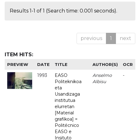
Results 1-1 of 1 (Search time: 0.001 seconds).
previous
1
next
ITEM HITS:
PREVIEW
DATE
TITLE
AUTHOR(S)
OCR
1993
EASO
Anselmo
-
Politeknikoa
Albisu
eta
Usandizaga
institutua
elurretan
[Material
grafikoa] =
Politécnico
EASO e
Insituto