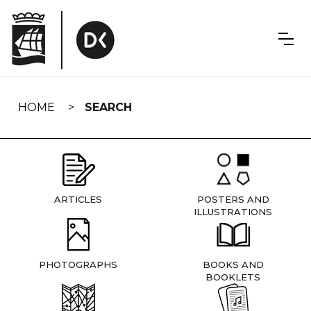
Skip
navigation
HOME
SEARCH
ARTICLES
POSTERS AND
ILLUSTRATIONS
PHOTOGRAPHS
BOOKS AND
BOOKLETS