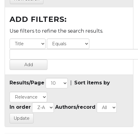
ADD FILTERS:
Use filters to refine the search results.
Results/Page
|
Sort items by
In order
Authors/record