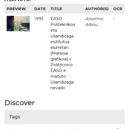
PREVIEW
DATE
TITLE
AUTHOR(S)
OCR
1993
EASO
Anselmo
-
Politeknikoa
Albisu
eta
Usandizaga
institutua
elurretan
[Material
grafikoa] =
Politécnico
EASO e
Insituto
Usandizaga
nevado
Discover
Tags