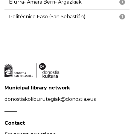
Elurra- Amara Berri- Argazkiak
1
Politécnico Easo (San Sebastián)-...
1
Municipal library network
donostiakoliburutegiak@donostia.eus
Contact