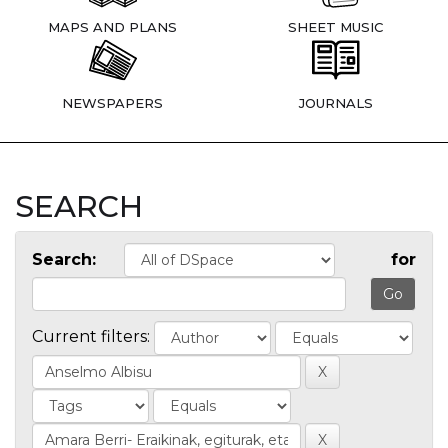
MAPS AND PLANS
SHEET MUSIC
NEWSPAPERS
JOURNALS
SEARCH
Search:
for
Current filters: