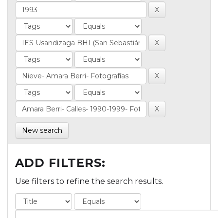
New search
ADD FILTERS:
Use filters to refine the search results.