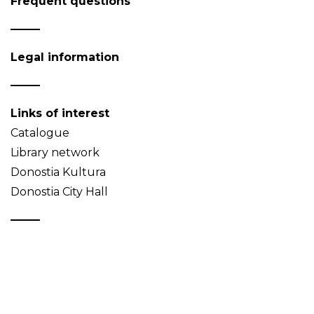
Frequent questions
Legal information
Links of interest
Catalogue
Library network
Donostia Kultura
Donostia City Hall