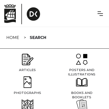
Skip
navigation
HOME
SEARCH
ARTICLES
POSTERS AND
ILLUSTRATIONS
PHOTOGRAPHS
BOOKS AND
BOOKLETS