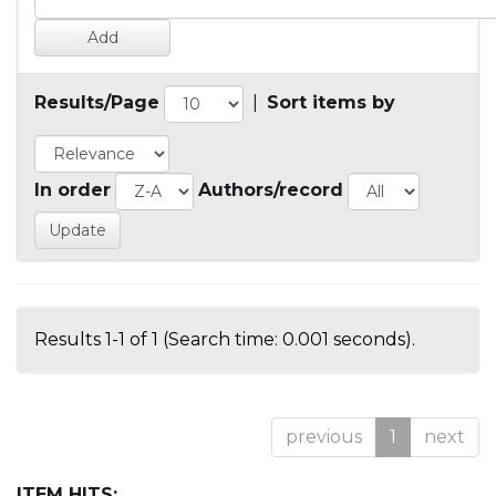
Results/Page
|
Sort items by
In order
Authors/record
Results 1-1 of 1 (Search time: 0.001 seconds).
previous
1
next
ITEM HITS: