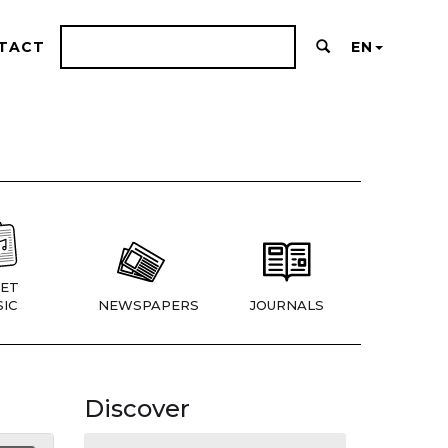
TACT
EN
ET
IC
NEWSPAPERS
JOURNALS
Discover