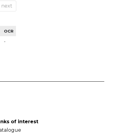
next
OCR
-
inks of interest
atalogue