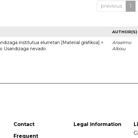
previous
1
AUTHOR(S)
dizaga institutua elurretan [Material grafikoa] =
Anselmo
uto Usandizaga nevado
Albisu
Contact
Legal information
L
C
Frequent