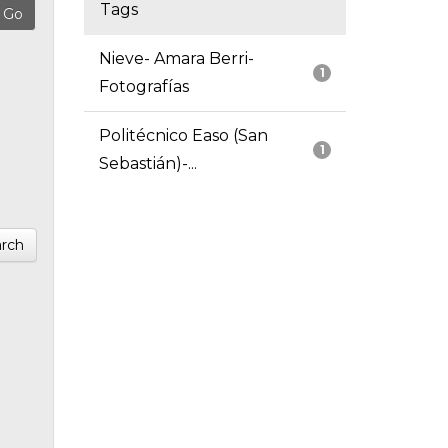
Tags
Nieve- Amara Berri-
1
Fotografías
Politécnico Easo (San
1
Sebastián)-...
rch