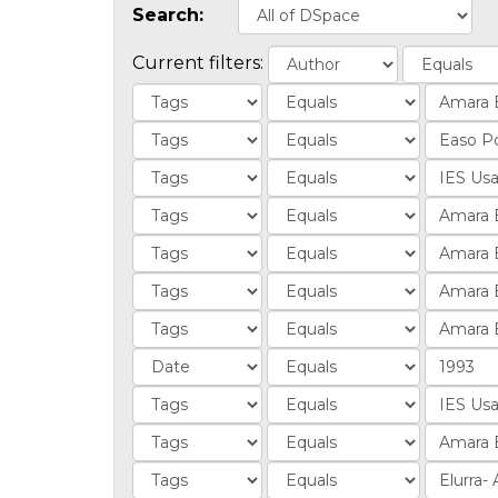
Search:
Current filters: