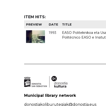
ITEM HITS:
PREVIEW
DATE
TITLE
1993
EASO Politeknikoa eta Usan
Politécnico EASO e Insit
Municipal library network
donostiakoliburutegiak@donostia.eus