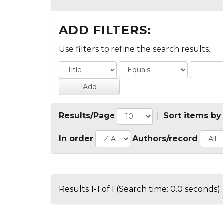
ADD FILTERS:
Use filters to refine the search results.
Results/Page
|
Sort items by
In order
Authors/record
Results 1-1 of 1 (Search time: 0.0 seconds).