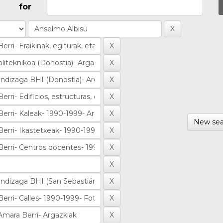
for
New sea