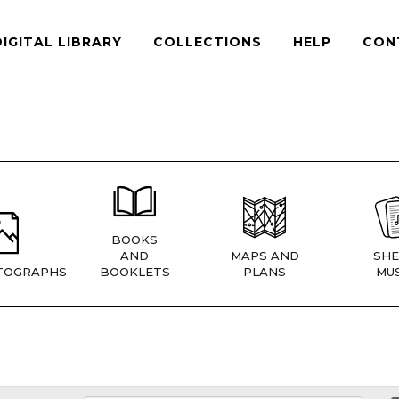
DIGITAL LIBRARY
COLLECTIONS
HELP
CON
BOOKS
AND
MAPS AND
SHE
TOGRAPHS
BOOKLETS
PLANS
MUS