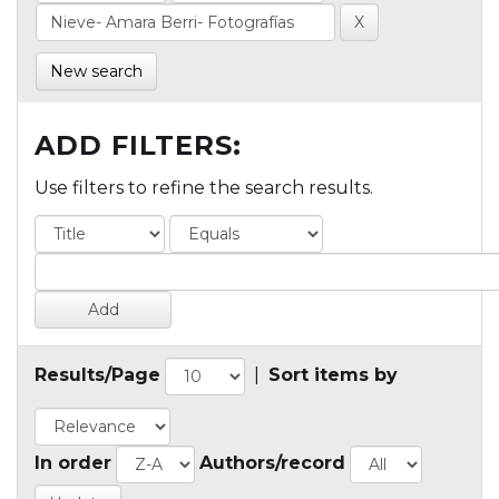
New search
ADD FILTERS:
Use filters to refine the search results.
Results/Page
|
Sort items by
In order
Authors/record