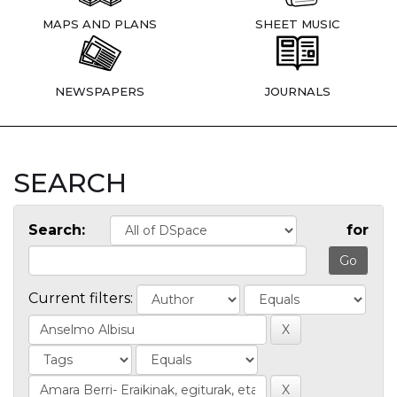
MAPS AND PLANS
SHEET MUSIC
NEWSPAPERS
JOURNALS
SEARCH
Search:
for
Current filters: