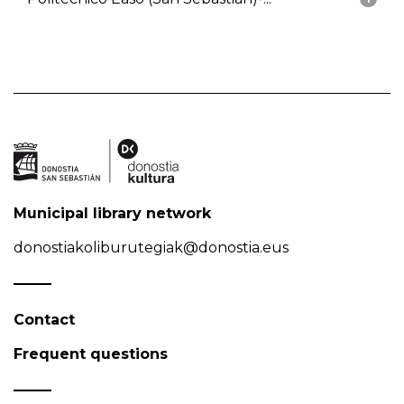
Municipal library network
donostiakoliburutegiak@donostia.eus
Contact
Frequent questions