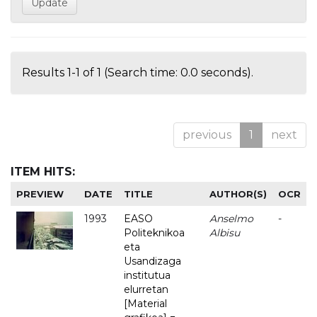
Results 1-1 of 1 (Search time: 0.0 seconds).
previous
1
next
ITEM HITS:
PREVIEW
DATE
TITLE
AUTHOR(S)
OCR
1993
EASO
Anselmo
-
Politeknikoa
Albisu
eta
Usandizaga
institutua
elurretan
[Material