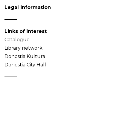
Legal information
Links of interest
Catalogue
Library network
Donostia Kultura
Donostia City Hall