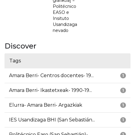
grafikoa] =
Politécnico
EASO e
Insituto
Usandizaga
nevado
Discover
Tags
Amara Berri- Centros docentes- 19...
1
Amara Berri- Ikastetxeak- 1990-19...
1
Elurra- Amara Berri- Argazkiak
1
IES Usandizaga BHI (San Sebastián...
1
Politécnico Easo (San Sebastián)-...
1