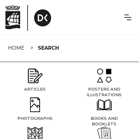
Skip
navigation
HOME
SEARCH
ARTICLES
POSTERS AND
ILLUSTRATIONS
PHOTOGRAPHS
BOOKS AND
BOOKLETS