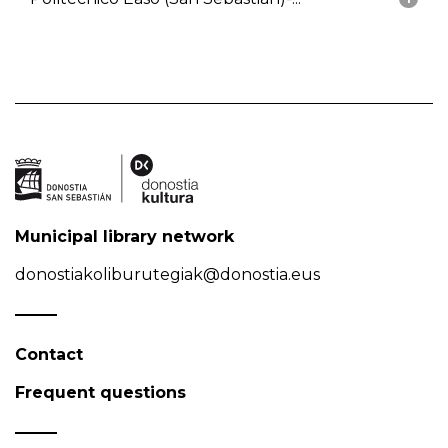
Municipal library network
donostiakoliburutegiak@donostia.eus
Contact
Frequent questions