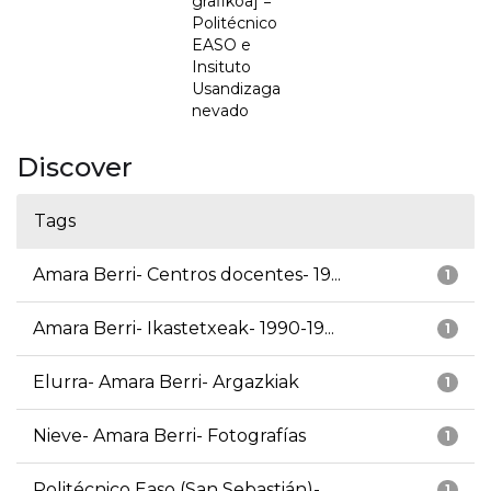
grafikoa] =
Politécnico
EASO e
Insituto
Usandizaga
nevado
Discover
Tags
Amara Berri- Centros docentes- 19...
1
Amara Berri- Ikastetxeak- 1990-19...
1
Elurra- Amara Berri- Argazkiak
1
Nieve- Amara Berri- Fotografías
1
Politécnico Easo (San Sebastián)-...
1