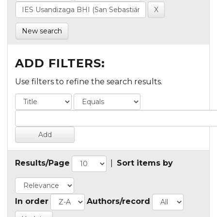
New search
ADD FILTERS:
Use filters to refine the search results.
Results/Page
|
Sort items by
In order
Authors/record