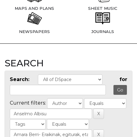
MAPS AND PLANS
SHEET MUSIC
NEWSPAPERS
JOURNALS
SEARCH
Search:
for
Current filters: