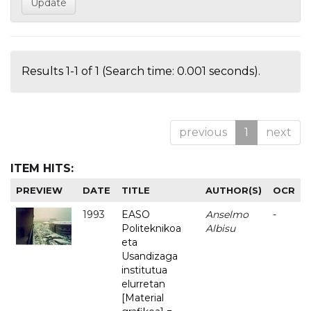
Results 1-1 of 1 (Search time: 0.001 seconds).
previous
1
next
ITEM HITS:
PREVIEW
DATE
TITLE
AUTHOR(S)
OCR
1993
EASO
Anselmo
-
Politeknikoa
Albisu
eta
Usandizaga
institutua
elurretan
[Material