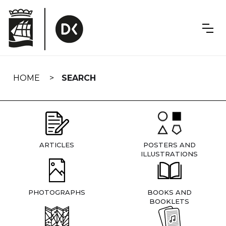
Skip
navigation
HOME
SEARCH
ARTICLES
POSTERS AND
ILLUSTRATIONS
PHOTOGRAPHS
BOOKS AND
BOOKLETS