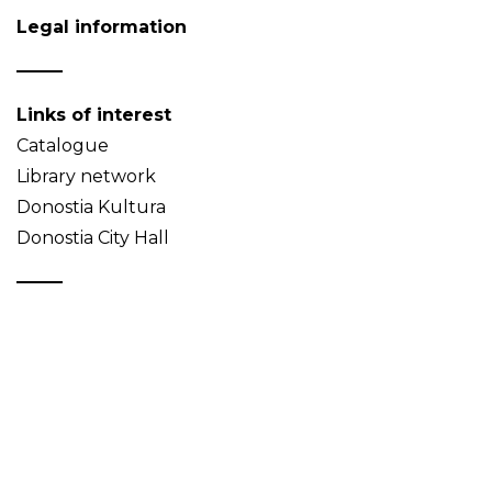
Legal information
Links of interest
Catalogue
Library network
Donostia Kultura
Donostia City Hall