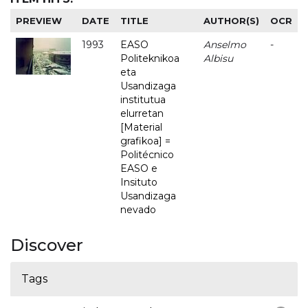
PREVIEW
DATE
TITLE
AUTHOR(S)
OCR
1993
EASO
Anselmo
-
Politeknikoa
Albisu
eta
Usandizaga
institutua
elurretan
[Material
grafikoa] =
Politécnico
EASO e
Insituto
Usandizaga
nevado
Discover
Tags