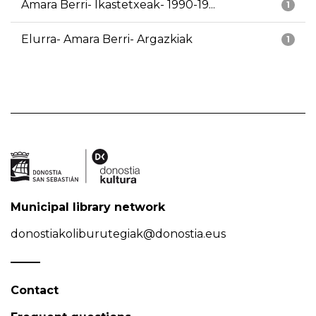
Amara Berri- Ikastetxeak- 1990-19...
1
Elurra- Amara Berri- Argazkiak
1
Municipal library network
donostiakoliburutegiak@donostia.eus
Contact