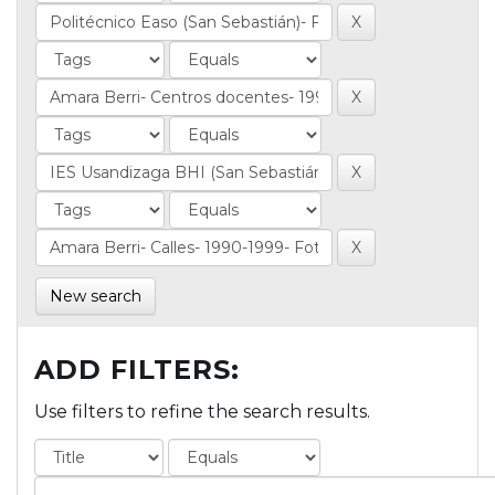
New search
ADD FILTERS:
Use filters to refine the search results.