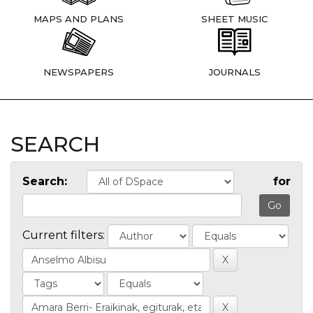
MAPS AND PLANS
SHEET MUSIC
NEWSPAPERS
JOURNALS
SEARCH
Search:
for
Current filters: