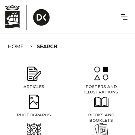
Skip
navigation
HOME
SEARCH
ARTICLES
POSTERS AND
ILLUSTRATIONS
PHOTOGRAPHS
BOOKS AND
BOOKLETS