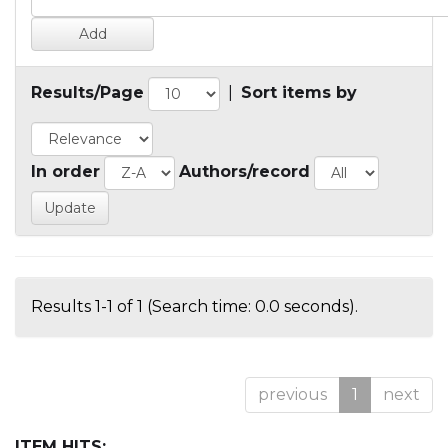
Results/Page
|
Sort items by
In order
Authors/record
Results 1-1 of 1 (Search time: 0.0 seconds).
previous
1
next
ITEM HITS: