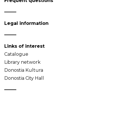
Frequent questions
Legal information
Links of interest
Catalogue
Library network
Donostia Kultura
Donostia City Hall