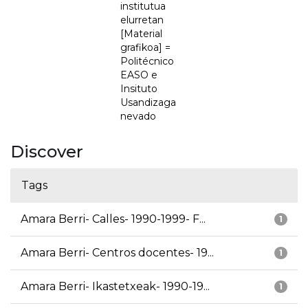
institutua
elurretan
[Material
grafikoa] =
Politécnico
EASO e
Insituto
Usandizaga
nevado
Discover
Tags
Amara Berri- Calles- 1990-1999- F...
1
Amara Berri- Centros docentes- 19...
1
Amara Berri- Ikastetxeak- 1990-19...
1