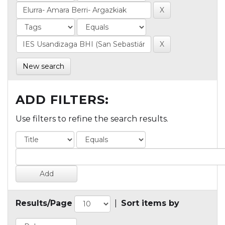
New search
ADD FILTERS:
Use filters to refine the search results.
Results/Page
|
Sort items by