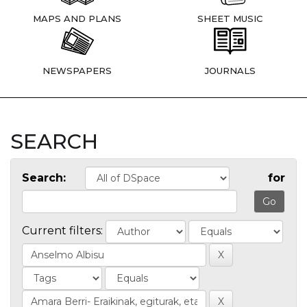
MAPS AND PLANS
SHEET MUSIC
NEWSPAPERS
JOURNALS
SEARCH
Search:
for
Current filters: