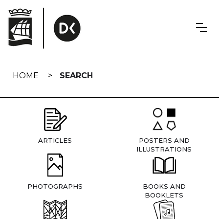
Skip
navigation
HOME
SEARCH
ARTICLES
POSTERS AND
ILLUSTRATIONS
PHOTOGRAPHS
BOOKS AND
BOOKLETS