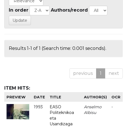
In order
Authors/record
Results 1-1 of 1 (Search time: 0.001 seconds).
previous
1
next
ITEM HITS:
PREVIEW
DATE
TITLE
AUTHOR(S)
OCR
1993
EASO
Anselmo
-
Politeknikoa
Albisu
eta
Usandizaga