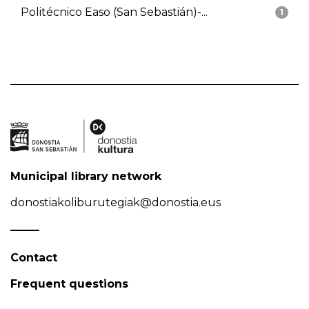
Politécnico Easo (San Sebastián)-...
1
Municipal library network
donostiakoliburutegiak@donostia.eus
Contact
Frequent questions