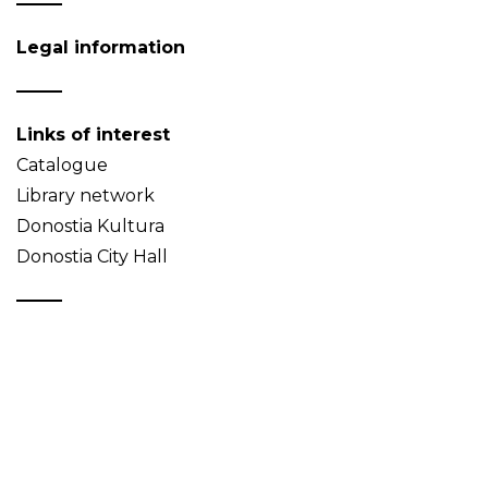
Legal information
Links of interest
Catalogue
Library network
Donostia Kultura
Donostia City Hall