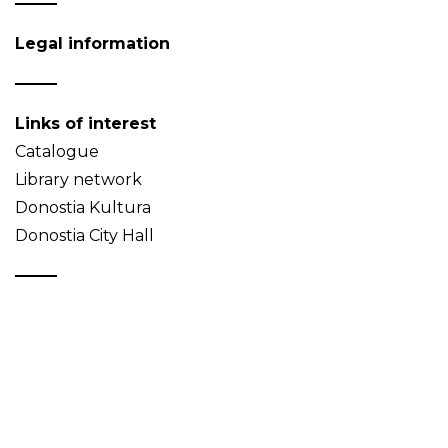
Legal information
Links of interest
Catalogue
Library network
Donostia Kultura
Donostia City Hall