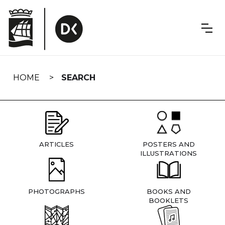
Skip
navigation
HOME
SEARCH
ARTICLES
POSTERS AND
ILLUSTRATIONS
PHOTOGRAPHS
BOOKS AND
BOOKLETS