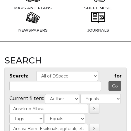
MAPS AND PLANS
SHEET MUSIC
NEWSPAPERS
JOURNALS
SEARCH
Search:
for
Current filters: