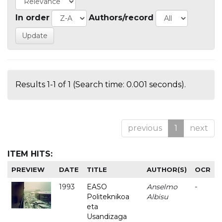
In order
Authors/record
Results 1-1 of 1 (Search time: 0.001 seconds).
previous
1
next
ITEM HITS:
PREVIEW
DATE
TITLE
AUTHOR(S)
OCR
1993
EASO
Anselmo
-
Politeknikoa
Albisu
eta
Usandizaga