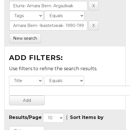
New search
ADD FILTERS:
Use filters to refine the search results.
Results/Page
|
Sort items by