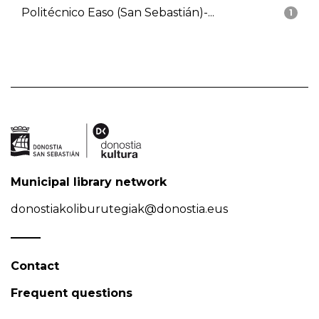
Politécnico Easo (San Sebastián)-...
1
Municipal library network
donostiakoliburutegiak@donostia.eus
Contact
Frequent questions