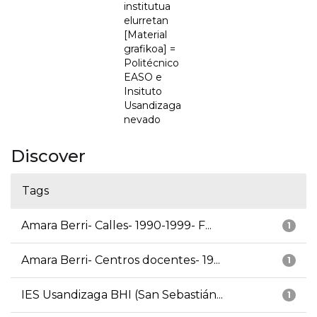
institutua
elurretan
[Material
grafikoa] =
Politécnico
EASO e
Insituto
Usandizaga
nevado
Discover
Tags
Amara Berri- Calles- 1990-1999- F...
1
Amara Berri- Centros docentes- 19...
1
IES Usandizaga BHI (San Sebastián...
1