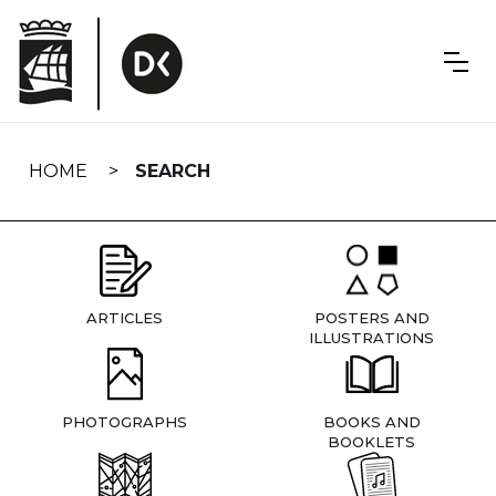
Skip
navigation
HOME
SEARCH
ARTICLES
POSTERS AND
ILLUSTRATIONS
PHOTOGRAPHS
BOOKS AND
BOOKLETS