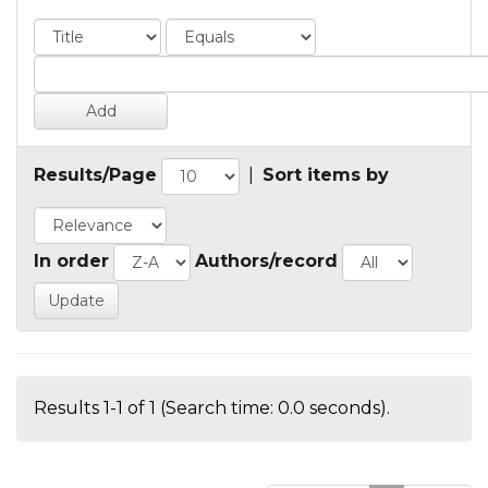
Results/Page
|
Sort items by
In order
Authors/record
Results 1-1 of 1 (Search time: 0.0 seconds).