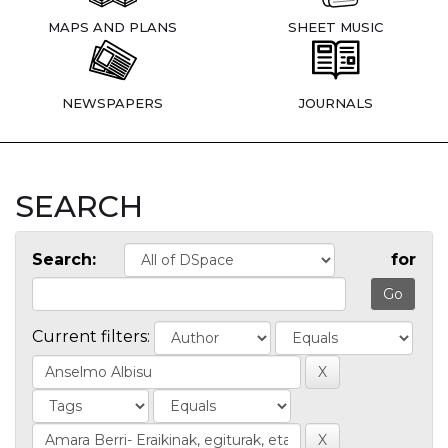
MAPS AND PLANS
SHEET MUSIC
NEWSPAPERS
JOURNALS
SEARCH
Search:
for
Current filters: