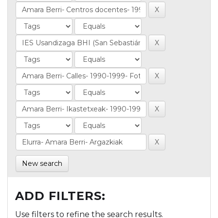
New search
ADD FILTERS:
Use filters to refine the search results.