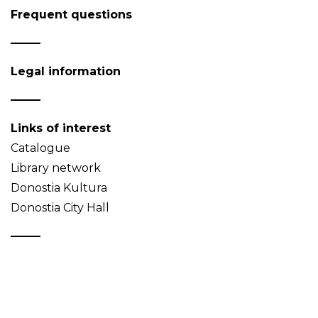
Frequent questions
Legal information
Links of interest
Catalogue
Library network
Donostia Kultura
Donostia City Hall