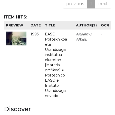
previous
1
next
ITEM HITS:
PREVIEW
DATE
TITLE
AUTHOR(S)
OCR
1993
EASO
Anselmo
-
Politeknikoa
Albisu
eta
Usandizaga
institutua
elurretan
[Material
grafikoa] =
Politécnico
EASO e
Insituto
Usandizaga
nevado
Discover