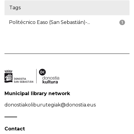
Tags
Politécnico Easo (San Sebastián)-...
1
Municipal library network
donostiakoliburutegiak@donostia.eus
Contact