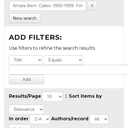
New search
ADD FILTERS:
Use filters to refine the search results.
Results/Page
|
Sort items by
In order
Authors/record