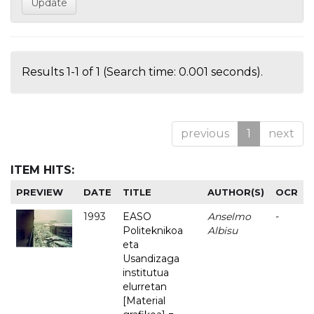
Results 1-1 of 1 (Search time: 0.001 seconds).
previous
1
next
ITEM HITS:
PREVIEW
DATE
TITLE
AUTHOR(S)
OCR
1993
EASO
Anselmo
-
Politeknikoa
Albisu
eta
Usandizaga
institutua
elurretan
[Material