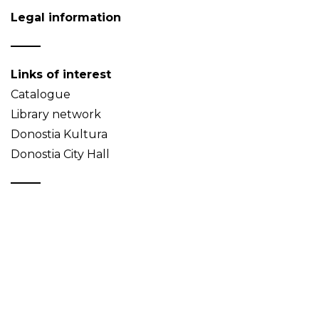
Legal information
Links of interest
Catalogue
Library network
Donostia Kultura
Donostia City Hall