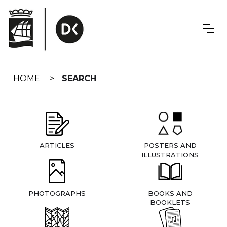
Skip
navigation
HOME
SEARCH
ARTICLES
POSTERS AND
ILLUSTRATIONS
PHOTOGRAPHS
BOOKS AND
BOOKLETS