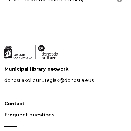
Municipal library network
donostiakoliburutegiak@donostia.eus
Contact
Frequent questions