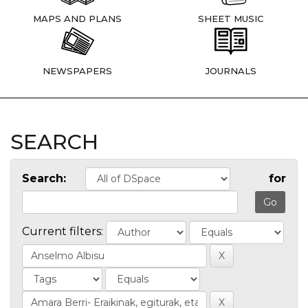
MAPS AND PLANS
SHEET MUSIC
NEWSPAPERS
JOURNALS
SEARCH
Search:
for
Current filters: