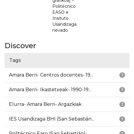
grafikoa] =
Politécnico
EASO e
Insituto
Usandizaga
nevado
Discover
Tags
Amara Berri- Centros docentes- 19...
1
Amara Berri- Ikastetxeak- 1990-19...
1
Elurra- Amara Berri- Argazkiak
1
IES Usandizaga BHI (San Sebastián...
1
Politécnico Easo (San Sebastián)-...
1