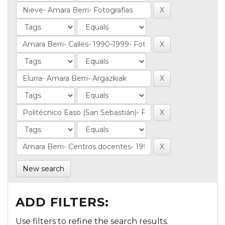
New search
ADD FILTERS:
Use filters to refine the search results.