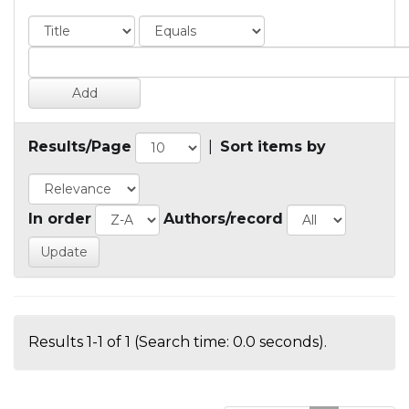
Results/Page
|
Sort items by
In order
Authors/record
Results 1-1 of 1 (Search time: 0.0 seconds).