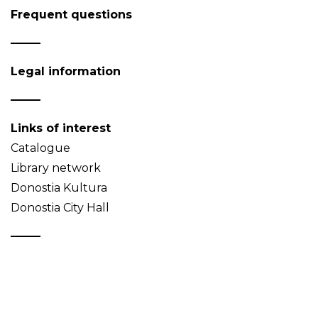
Frequent questions
Legal information
Links of interest
Catalogue
Library network
Donostia Kultura
Donostia City Hall