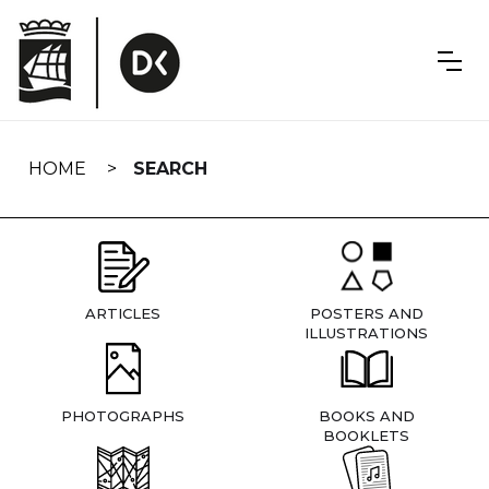
Skip
navigation
HOME
SEARCH
ARTICLES
POSTERS AND
ILLUSTRATIONS
PHOTOGRAPHS
BOOKS AND
BOOKLETS