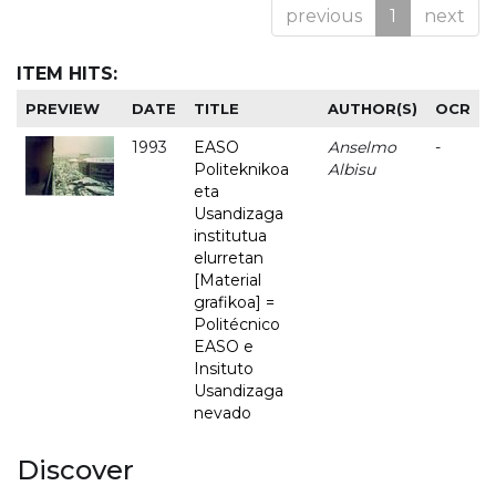
previous
1
next
ITEM HITS:
PREVIEW
DATE
TITLE
AUTHOR(S)
OCR
1993
EASO
Anselmo
-
Politeknikoa
Albisu
eta
Usandizaga
institutua
elurretan
[Material
grafikoa] =
Politécnico
EASO e
Insituto
Usandizaga
nevado
Discover