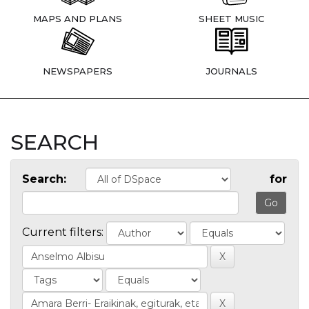
MAPS AND PLANS
SHEET MUSIC
NEWSPAPERS
JOURNALS
SEARCH
Search:
for
Current filters: