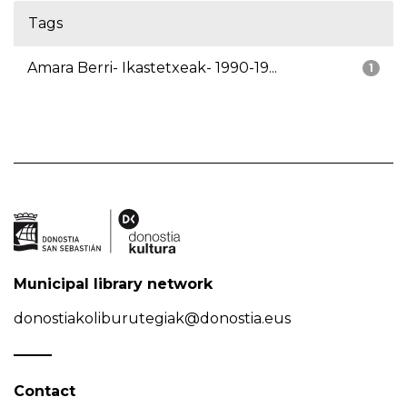
Tags
Amara Berri- Ikastetxeak- 1990-19...
1
Municipal library network
donostiakoliburutegiak@donostia.eus
Contact