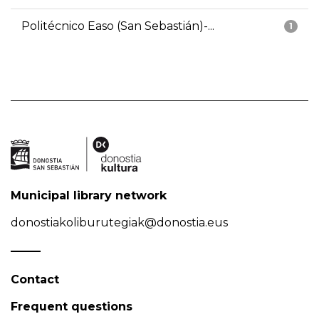
Politécnico Easo (San Sebastián)-...
1
Municipal library network
donostiakoliburutegiak@donostia.eus
Contact
Frequent questions