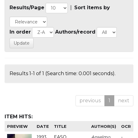
Results/Page
|
Sort items by
In order
Authors/record
Results 1-1 of 1 (Search time: 0.001 seconds).
previous
1
next
ITEM HITS:
PREVIEW
DATE
TITLE
AUTHOR(S)
OCR
1993
EASO
Anselmo
-