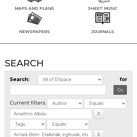
MAPS AND PLANS
SHEET MUSIC
NEWSPAPERS
JOURNALS
SEARCH
Search:
for
Current filters: