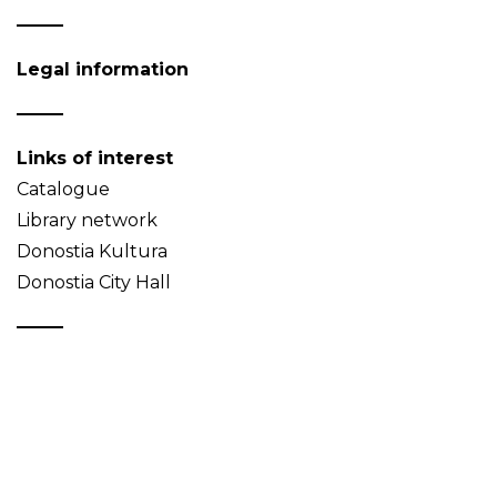
Legal information
Links of interest
Catalogue
Library network
Donostia Kultura
Donostia City Hall