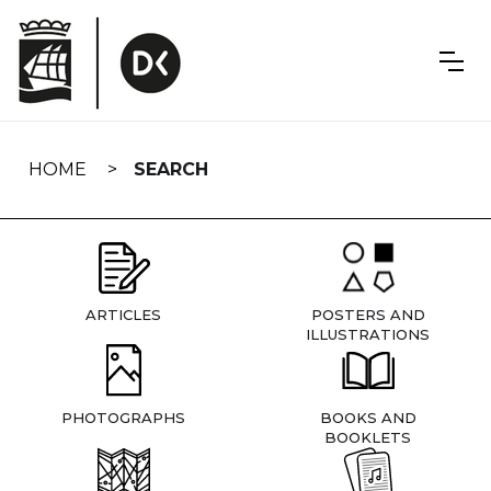
Skip
navigation
HOME
SEARCH
ARTICLES
POSTERS AND
ILLUSTRATIONS
PHOTOGRAPHS
BOOKS AND
BOOKLETS