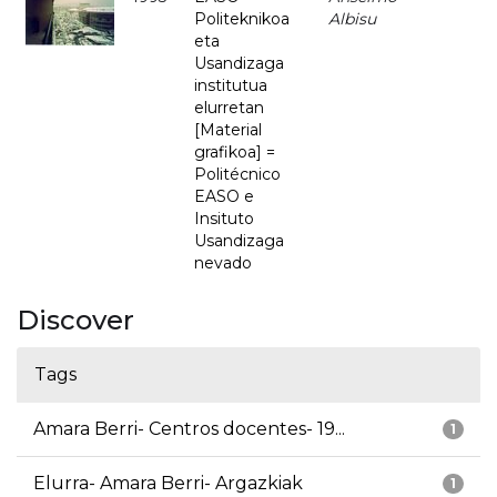
Politeknikoa
Albisu
eta
Usandizaga
institutua
elurretan
[Material
grafikoa] =
Politécnico
EASO e
Insituto
Usandizaga
nevado
Discover
Tags
Amara Berri- Centros docentes- 19...
1
Elurra- Amara Berri- Argazkiak
1