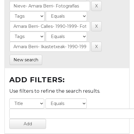
New search
ADD FILTERS:
Use filters to refine the search results.