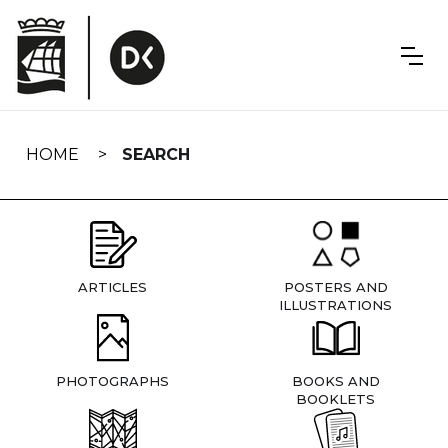
Skip
navigation
HOME
SEARCH
ARTICLES
POSTERS AND
ILLUSTRATIONS
PHOTOGRAPHS
BOOKS AND
BOOKLETS