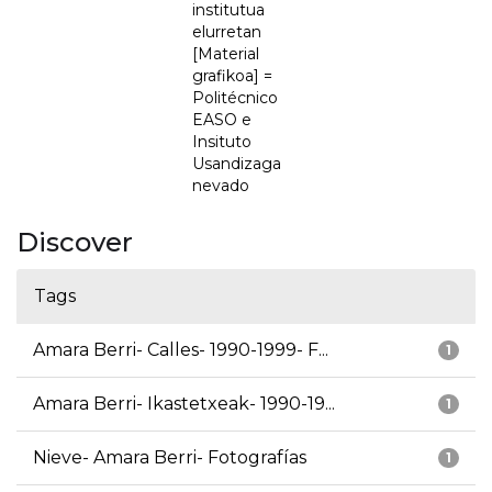
institutua
elurretan
[Material
grafikoa] =
Politécnico
EASO e
Insituto
Usandizaga
nevado
Discover
Tags
Amara Berri- Calles- 1990-1999- F...
1
Amara Berri- Ikastetxeak- 1990-19...
1
Nieve- Amara Berri- Fotografías
1