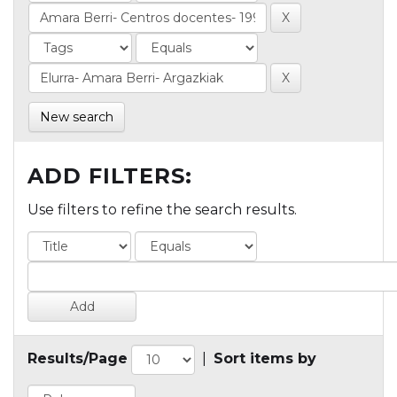
New search
ADD FILTERS:
Use filters to refine the search results.
Results/Page
|
Sort items by