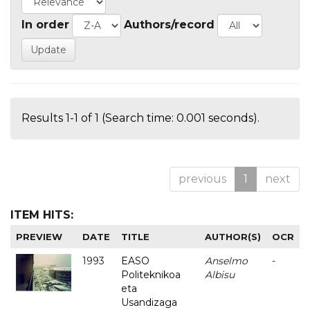
In order
Authors/record
Results 1-1 of 1 (Search time: 0.001 seconds).
previous
1
next
ITEM HITS:
PREVIEW
DATE
TITLE
AUTHOR(S)
OCR
1993
EASO
Anselmo
-
Politeknikoa
Albisu
eta
Usandizaga