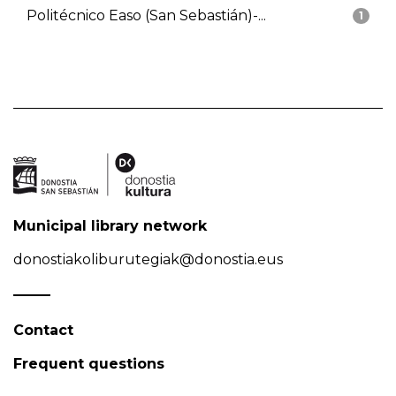
Politécnico Easo (San Sebastián)-...
1
Municipal library network
donostiakoliburutegiak@donostia.eus
Contact
Frequent questions