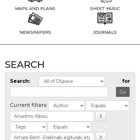
MAPS AND PLANS
SHEET MUSIC
NEWSPAPERS
JOURNALS
SEARCH
Search:
for
Current filters: