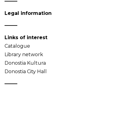
Legal information
Links of interest
Catalogue
Library network
Donostia Kultura
Donostia City Hall