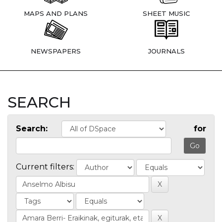
MAPS AND PLANS
SHEET MUSIC
NEWSPAPERS
JOURNALS
SEARCH
Search:
for
Current filters: