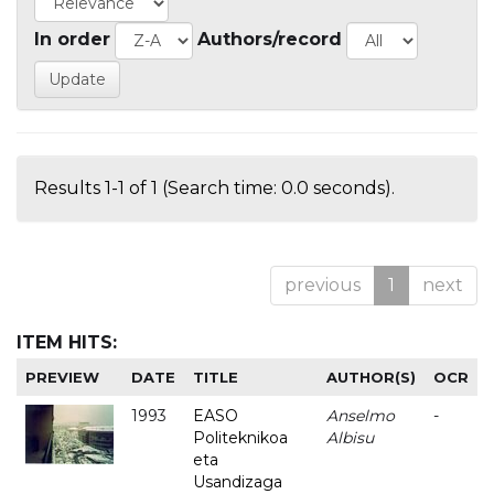
In order
Authors/record
Results 1-1 of 1 (Search time: 0.0 seconds).
previous
1
next
ITEM HITS:
PREVIEW
DATE
TITLE
AUTHOR(S)
OCR
1993
EASO
Anselmo
-
Politeknikoa
Albisu
eta
Usandizaga