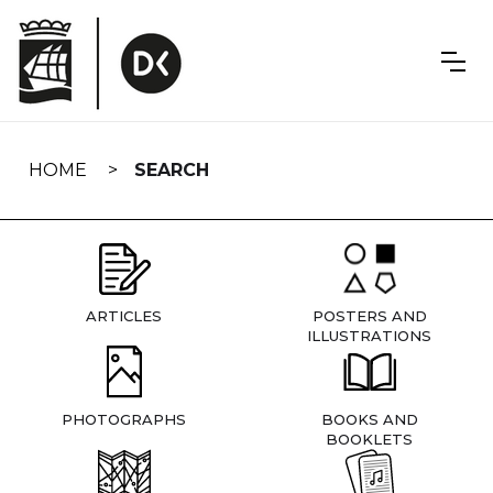
Skip
navigation
HOME
SEARCH
ARTICLES
POSTERS AND
ILLUSTRATIONS
PHOTOGRAPHS
BOOKS AND
BOOKLETS