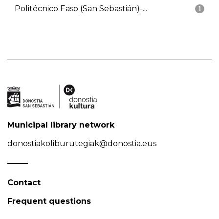
Politécnico Easo (San Sebastián)-...
1
Municipal library network
donostiakoliburutegiak@donostia.eus
Contact
Frequent questions