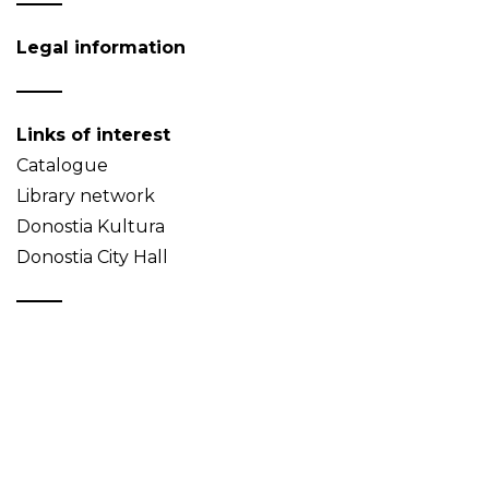
Legal information
Links of interest
Catalogue
Library network
Donostia Kultura
Donostia City Hall