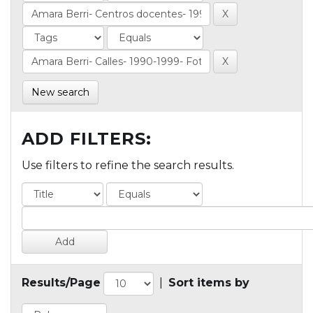
New search
ADD FILTERS:
Use filters to refine the search results.
Results/Page
|
Sort items by