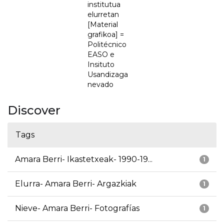
institutua
elurretan
[Material
grafikoa] =
Politécnico
EASO e
Insituto
Usandizaga
nevado
Discover
Tags
Amara Berri- Ikastetxeak- 1990-19...
1
Elurra- Amara Berri- Argazkiak
1
Nieve- Amara Berri- Fotografías
1