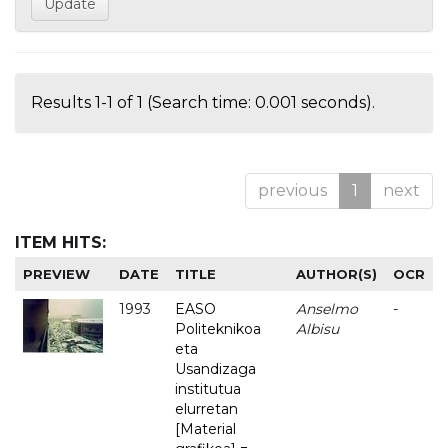
Results 1-1 of 1 (Search time: 0.001 seconds).
previous
1
next
ITEM HITS:
PREVIEW
DATE
TITLE
AUTHOR(S)
OCR
1993
EASO
Anselmo
-
Politeknikoa
Albisu
eta
Usandizaga
institutua
elurretan
[Material