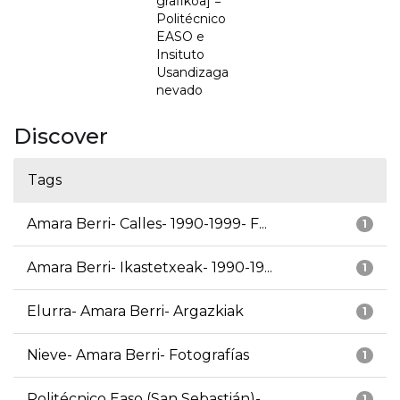
grafikoa] =
Politécnico
EASO e
Insituto
Usandizaga
nevado
Discover
Tags
Amara Berri- Calles- 1990-1999- F...
1
Amara Berri- Ikastetxeak- 1990-19...
1
Elurra- Amara Berri- Argazkiak
1
Nieve- Amara Berri- Fotografías
1
Politécnico Easo (San Sebastián)-...
1