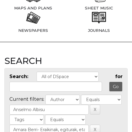
MAPS AND PLANS
SHEET MUSIC
NEWSPAPERS
JOURNALS
SEARCH
Search:
for
Current filters: