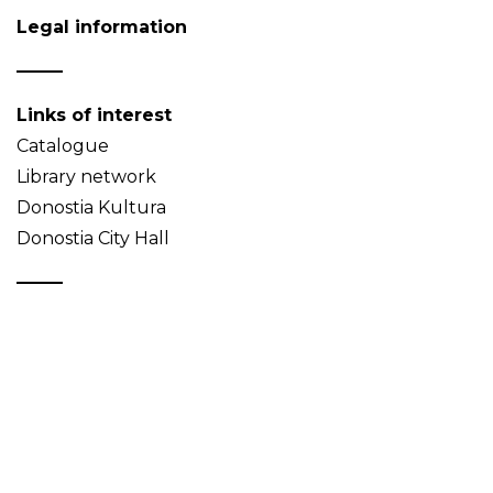
Legal information
Links of interest
Catalogue
Library network
Donostia Kultura
Donostia City Hall