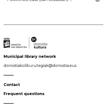
Municipal library network
donostiakoliburutegiak@donostia.eus
Contact
Frequent questions