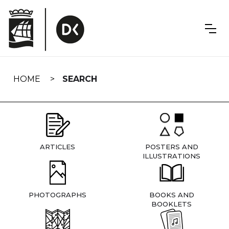
Skip
navigation
HOME
SEARCH
ARTICLES
POSTERS AND
ILLUSTRATIONS
PHOTOGRAPHS
BOOKS AND
BOOKLETS