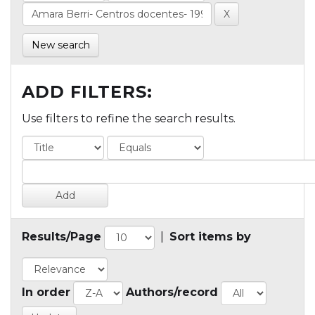
New search
ADD FILTERS:
Use filters to refine the search results.
Results/Page
|
Sort items by
In order
Authors/record